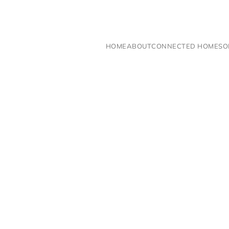
Skip to main content
HOME
ABOUT
CONNECTED HOME
SO