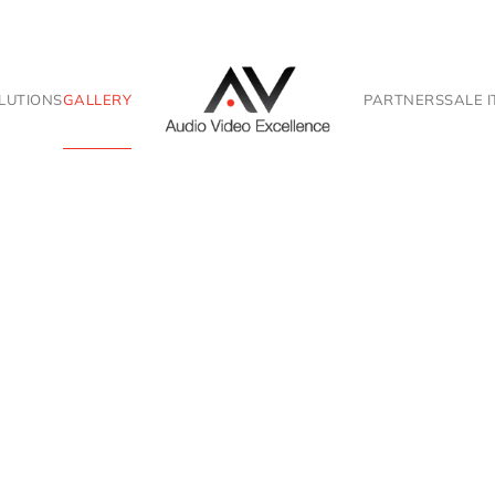
LUTIONS
GALLERY
PARTNERS
SALE 