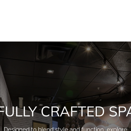
FULLY CRAFTED SP
Designed to blend style and function, explore