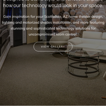
how our technology would look in your space.
Gain inspiration for your Scottsdale, AZ
home theater design
,
lighting and motorized shades installation, and more featuring
stunning and sophisticated technology solutions for
uncompromised room control.
VIEW GALLERY