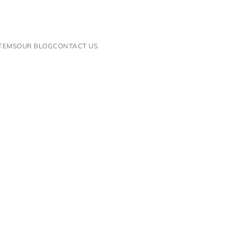
ITEMS
OUR BLOG
CONTACT US