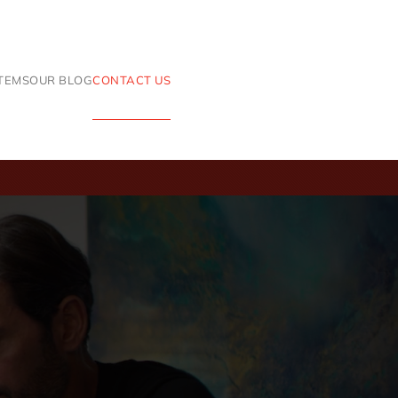
ITEMS
OUR BLOG
CONTACT US