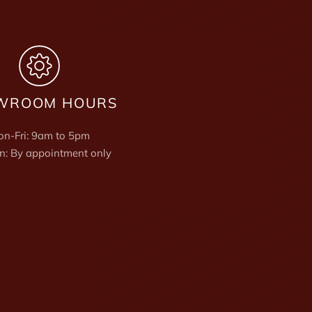
WROOM HOURS
n-Fri: 9am to 5pm
n: By appointment only