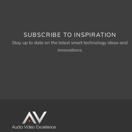
SUBSCRIBE TO INSPIRATION
Stay up to date on the latest smart technology ideas and
innovations.