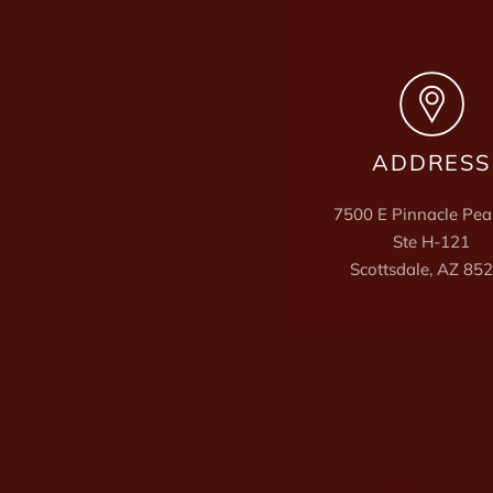
ADDRESS
7500 E Pinnacle Pea
Ste H-121
Scottsdale, AZ 85