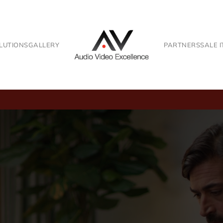
LUTIONS
GALLERY
PARTNERS
SALE 