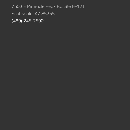
7500 E Pinnacle Peak Rd. Ste H-121
Scottsdale, AZ 85255
(480) 245-7500