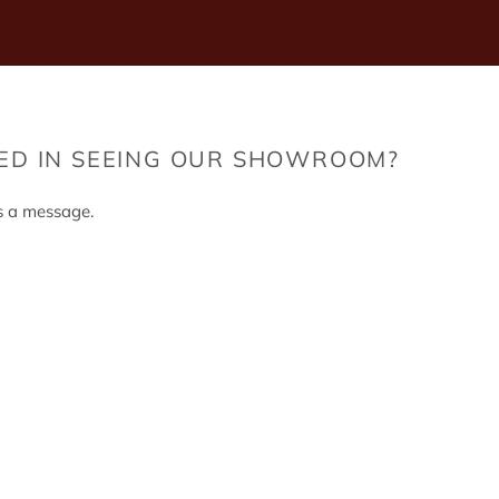
TED IN SEEING OUR SHOWROOM?
s a message.