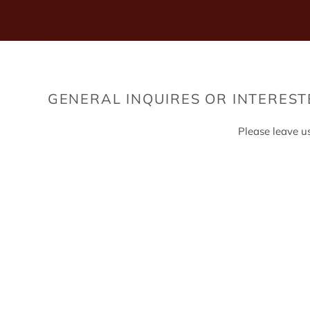
GENERAL INQUIRES OR INTERES
Please leave u