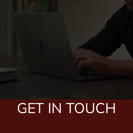
GET IN TOUCH