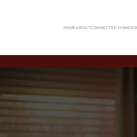
Skip to main content
HOME
ABOUT
CONNECTED HOME
SO