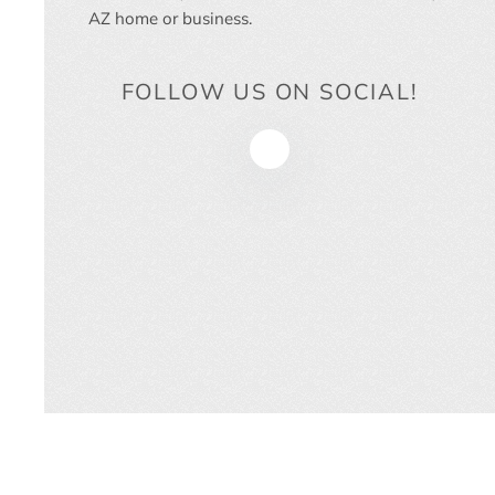
AZ
home or business.
FOLLOW US ON SOCIAL!