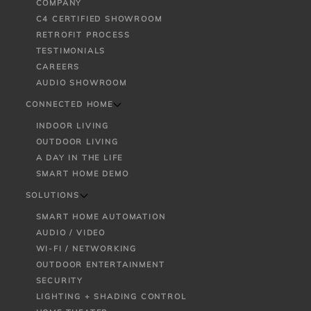
COMPANY
C4 CERTIFIED SHOWROOM
RETROFIT PROCESS
TESTIMONIALS
CAREERS
AUDIO SHOWROOM
CONNECTED HOME
INDOOR LIVING
OUTDOOR LIVING
A DAY IN THE LIFE
SMART HOME DEMO
SOLUTIONS
SMART HOME AUTOMATION
AUDIO / VIDEO
WI-FI / NETWORKING
OUTDOOR ENTERTAINMENT
SECURITY
LIGHTING + SHADING CONTROL