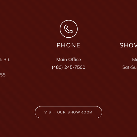
PHONE
SHO
k Rd.
Main Office
Mo
(480) 245-7500
Sat-Su
255
VISIT OUR SHOWROOM