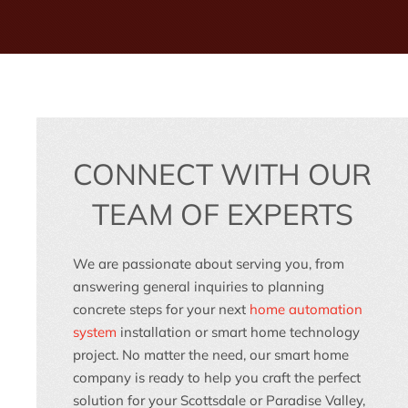
CONNECT WITH OUR
TEAM OF EXPERTS
We are passionate about serving you, from
answering general inquiries to planning
concrete steps for your next
home automation
system
installation or
smart home technology
project. No matter the need, our
smart home
company
is ready to help you craft the perfect
solution for your
Scottsdale
or
Paradise Valley,