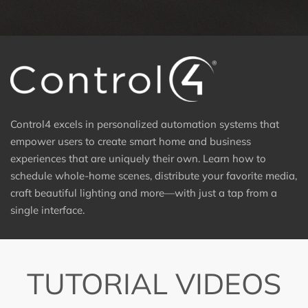
Control4 excels in personalized automation systems that
empower users to create smart home and business
experiences that are uniquely their own. Learn how to
schedule whole-home scenes, distribute your favorite media,
craft beautiful lighting and more—with just a tap from a
single interface.
TUTORIAL VIDEOS