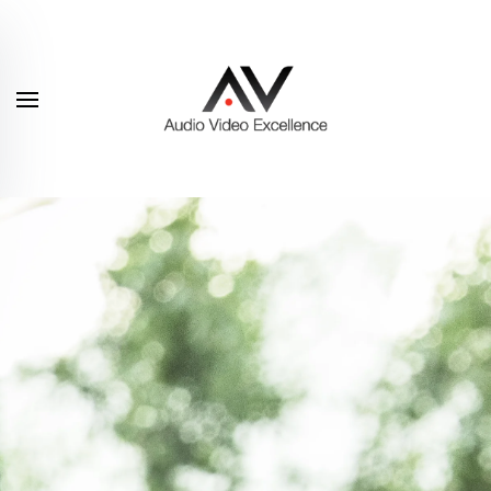
Skip to main content