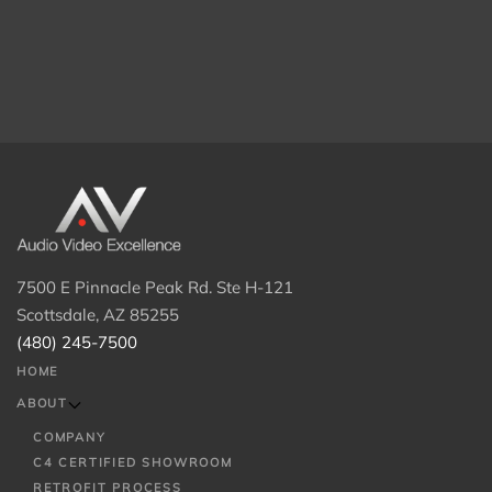
7500 E Pinnacle Peak Rd. Ste H-121
Scottsdale, AZ 85255
(480) 245-7500
HOME
ABOUT
COMPANY
C4 CERTIFIED SHOWROOM
RETROFIT PROCESS