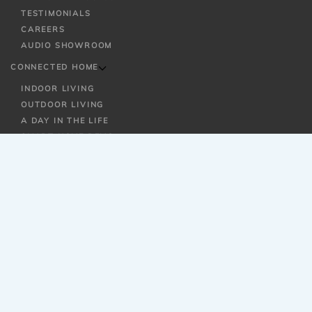
TESTIMONIALS
CAREERS
AUDIO SHOWROOM
CONNECTED HOME
INDOOR LIVING
OUTDOOR LIVING
A DAY IN THE LIFE
SMART HOME DEMO
SOLUTIONS
SMART HOME AUTOMATION
AUDIO / VIDEO
WI-FI / NETWORKING
OUTDOOR ENTERTAINMENT
SECURITY
LIGHTING + SHADING CONTROL
HOME THEATER
MULTI-ROOM AUDIO