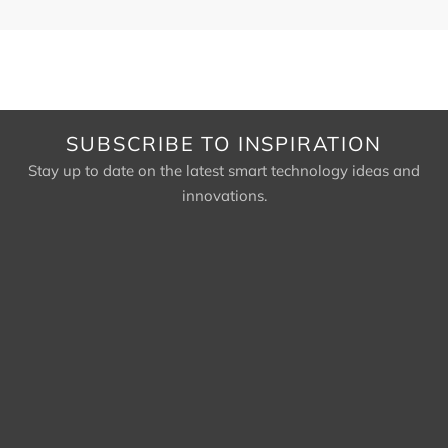
SUBSCRIBE TO INSPIRATION
Stay up to date on the latest smart technology ideas and
innovations.