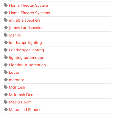
Home Theater System
Home Theater Systems
invisible speakers
James Loudspeaker
Josh.ai
landscape lighting
Landscape Lighting
lighting automation
Lighting Automation
Lutron
marantz
McIntosh
McIntosh Dealer
Media Room
Motorized Shades