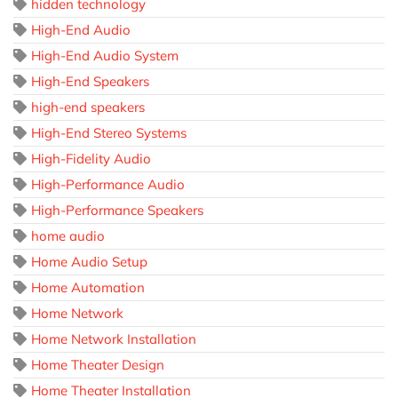
hidden technology
High-End Audio
High-End Audio System
High-End Speakers
high-end speakers
High-End Stereo Systems
High-Fidelity Audio
High-Performance Audio
High-Performance Speakers
home audio
Home Audio Setup
Home Automation
Home Network
Home Network Installation
Home Theater Design
Home Theater Installation