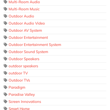
Multi-Room Audio
Multi-Room Music
Outdoor Audio
Outdoor Audio Video
Outdoor AV System
Outdoor Entertainment
Outdoor Entertainment System
Outdoor Sound System
Outdoor Speakers
outdoor speakers
outdoor TV
Outdoor TVs
Paradigm
Paradise Valley
Screen Innovations
Smart Home