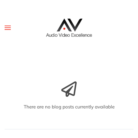
Skip to main content
There are no blog posts currently available