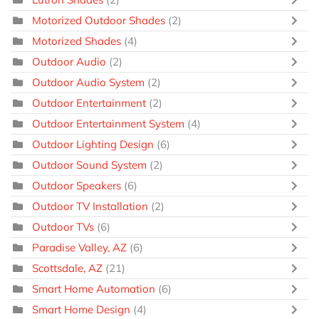
Motorized Outdoor Shades
(2)
Motorized Shades
(4)
Outdoor Audio
(2)
Outdoor Audio System
(2)
Outdoor Entertainment
(2)
Outdoor Entertainment System
(4)
Outdoor Lighting Design
(6)
Outdoor Sound System
(2)
Outdoor Speakers
(6)
Outdoor TV Installation
(2)
Outdoor TVs
(6)
Paradise Valley, AZ
(6)
Scottsdale, AZ
(21)
Smart Home Automation
(6)
Smart Home Design
(4)