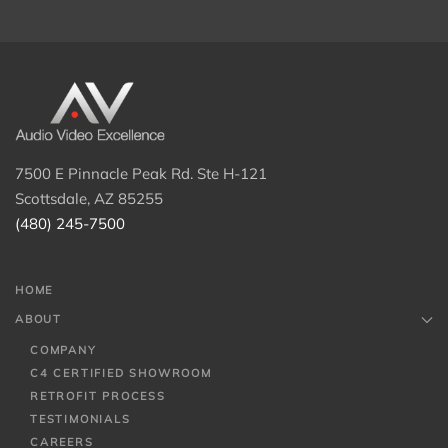
7500 E Pinnacle Peak Rd. Ste H-121
Scottsdale, AZ 85255
(480) 245-7500
HOME
ABOUT
COMPANY
C4 CERTIFIED SHOWROOM
RETROFIT PROCESS
TESTIMONIALS
CAREERS