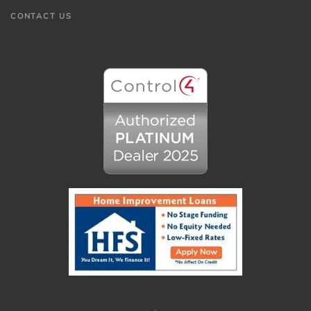
CONTACT US