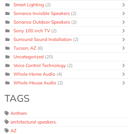
Smart Lighting
(2)
Sonance Invisible Speakers
(2)
Sonance Outdoor Speakers
(2)
Sony 100 inch TV
(2)
Surround Sound Installation
(2)
Tucson, AZ
(6)
Uncategorized
(20)
Voice Control Technology
(2)
Whole-Home Audio
(4)
Whole-House Audio
(2)
TAGS
Anthem
architectural speakers.
AZ