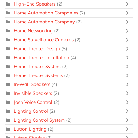
High–End Speakers
(2)
Home Automation Companies
(2)
Home Automation Company
(2)
Home Networking
(2)
Home Surveillance Cameras
(2)
Home Theater Design
(8)
Home Theater Installation
(4)
Home Theater System
(2)
Home Theater Systems
(2)
In-Wall Speakers
(4)
Invisible Speakers
(2)
Josh Voice Control
(2)
Lighting Control
(2)
Lighting Control System
(2)
Lutron Lighting
(2)
Lutron Shades
(2)