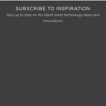
SUBSCRIBE TO INSPIRATION
Stay up to date on the latest smart technology ideas and
innovations.