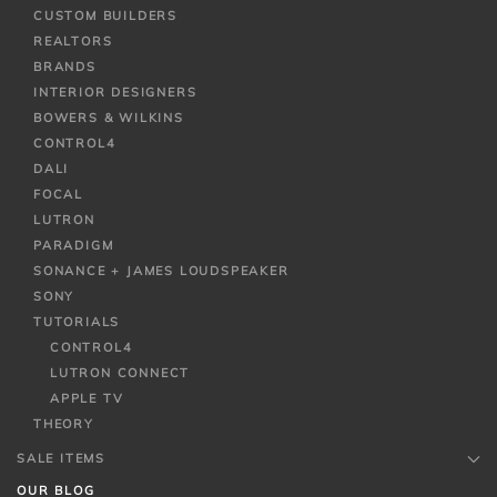
CUSTOM BUILDERS
REALTORS
BRANDS
INTERIOR DESIGNERS
BOWERS & WILKINS
CONTROL4
DALI
FOCAL
LUTRON
PARADIGM
SONANCE + JAMES LOUDSPEAKER
SONY
TUTORIALS
CONTROL4
LUTRON CONNECT
APPLE TV
THEORY
SALE ITEMS
OUR BLOG