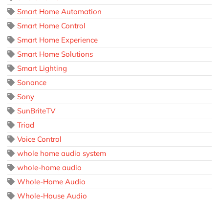
Smart Home Automation
Smart Home Control
Smart Home Experience
Smart Home Solutions
Smart Lighting
Sonance
Sony
SunBriteTV
Triad
Voice Control
whole home audio system
whole-home audio
Whole-Home Audio
Whole-House Audio