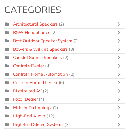
CATEGORIES
Architectural Speakers
(2)
B&W Headphones
(2)
Best Outdoor Speaker System
(2)
Bowers & Wilkins Speakers
(8)
Coastal Source Speakers
(2)
Control4 Dealer
(4)
Control4 Home Automation
(2)
Custom Home Theater
(6)
Distributed AV
(2)
Focal Dealer
(4)
Hidden Technology
(2)
High-End Audio
(12)
High-End Stereo Systems
(2)