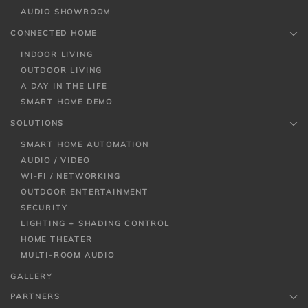
AUDIO SHOWROOM
CONNECTED HOME
INDOOR LIVING
OUTDOOR LIVING
A DAY IN THE LIFE
SMART HOME DEMO
SOLUTIONS
SMART HOME AUTOMATION
AUDIO / VIDEO
WI-FI / NETWORKING
OUTDOOR ENTERTAINMENT
SECURITY
LIGHTING + SHADING CONTROL
HOME THEATER
MULTI-ROOM AUDIO
GALLERY
PARTNERS