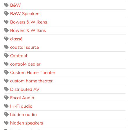
B&W
B&W Speakers
Bowers & Wilkens
Bowers & Wilkins
classé
coastal source
Control4
control4 dealer
Custom Home Theater
custom home theater
Distributed AV
Focal Audio
Hi-Fi audio
hidden audio
hidden speakers