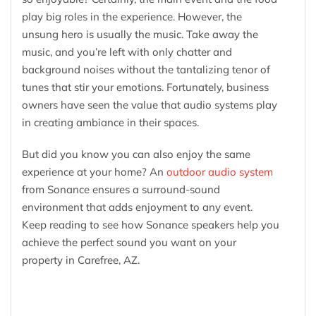
play big roles in the experience. However, the
unsung hero is usually the music. Take away the
music, and you’re left with only chatter and
background noises without the tantalizing tenor of
tunes that stir your emotions. Fortunately, business
owners have seen the value that audio systems play
in creating ambiance in their spaces.
But did you know you can also enjoy the same
experience at your home? An
outdoor audio system
from Sonance ensures a surround-sound
environment that adds enjoyment to any event.
Keep reading to see how Sonance speakers help you
achieve the perfect sound you want on your
property in Carefree, AZ.