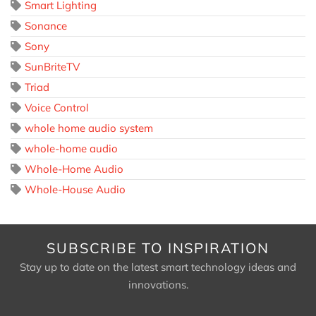
Smart Lighting
Sonance
Sony
SunBriteTV
Triad
Voice Control
whole home audio system
whole-home audio
Whole-Home Audio
Whole-House Audio
SUBSCRIBE TO INSPIRATION
Stay up to date on the latest smart technology ideas and
innovations.