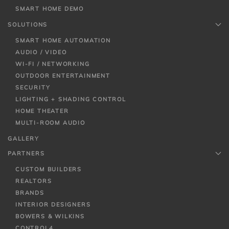
SMART HOME DEMO
SOLUTIONS
SMART HOME AUTOMATION
AUDIO / VIDEO
WI-FI / NETWORKING
OUTDOOR ENTERTAINMENT
SECURITY
LIGHTING + SHADING CONTROL
HOME THEATER
MULTI-ROOM AUDIO
GALLERY
PARTNERS
CUSTOM BUILDERS
REALTORS
BRANDS
INTERIOR DESIGNERS
BOWERS & WILKINS
CONTROL4