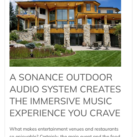
A SONANCE OUTDOOR
AUDIO SYSTEM CREATES
THE IMMERSIVE MUSIC
EXPERIENCE YOU CRAVE
What makes entertainment venues and restaurants
so enjoyable? Certainly, the main event and the food