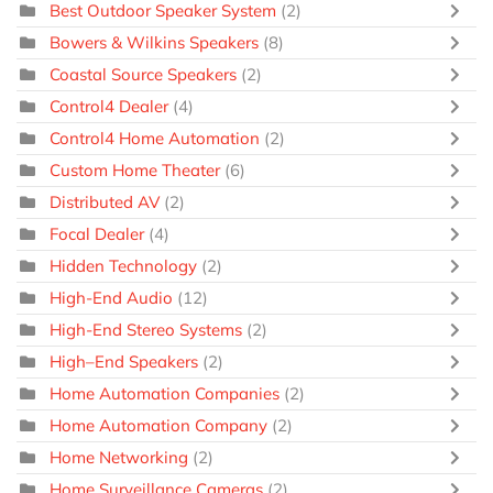
Best Outdoor Speaker System
(2)
Bowers & Wilkins Speakers
(8)
Coastal Source Speakers
(2)
Control4 Dealer
(4)
Control4 Home Automation
(2)
Custom Home Theater
(6)
Distributed AV
(2)
Focal Dealer
(4)
Hidden Technology
(2)
High-End Audio
(12)
High-End Stereo Systems
(2)
High–End Speakers
(2)
Home Automation Companies
(2)
Home Automation Company
(2)
Home Networking
(2)
Home Surveillance Cameras
(2)