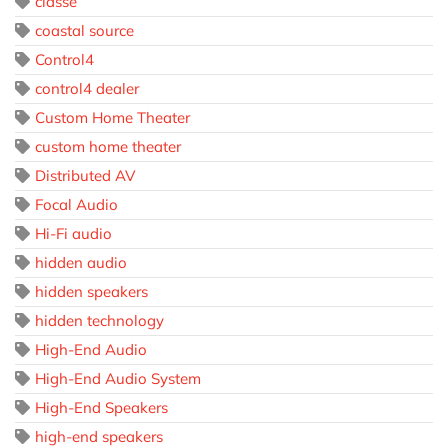
classé
coastal source
Control4
control4 dealer
Custom Home Theater
custom home theater
Distributed AV
Focal Audio
Hi-Fi audio
hidden audio
hidden speakers
hidden technology
High-End Audio
High-End Audio System
High-End Speakers
high-end speakers