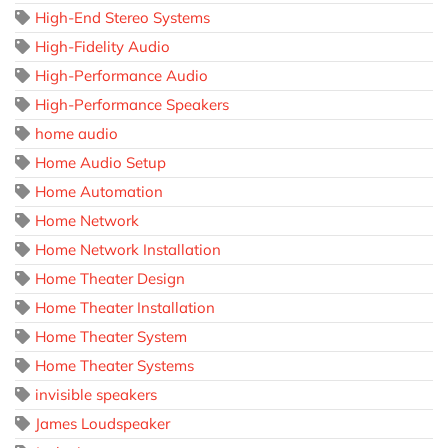
High-End Stereo Systems
High-Fidelity Audio
High-Performance Audio
High-Performance Speakers
home audio
Home Audio Setup
Home Automation
Home Network
Home Network Installation
Home Theater Design
Home Theater Installation
Home Theater System
Home Theater Systems
invisible speakers
James Loudspeaker