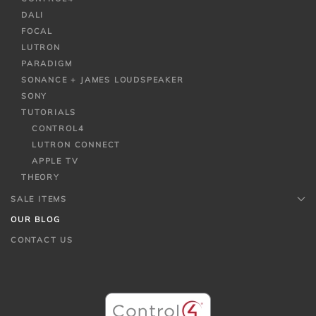
DALI
FOCAL
LUTRON
PARADIGM
SONANCE + JAMES LOUDSPEAKER
SONY
TUTORIALS
CONTROL4
LUTRON CONNECT
APPLE TV
THEORY
SALE ITEMS
OUR BLOG
CONTACT US