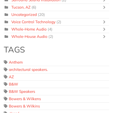
Tucson, AZ
(6)
Uncategorized
(20)
Voice Control Technology
(2)
Whole-Home Audio
(4)
Whole-House Audio
(2)
TAGS
Anthem
architectural speakers.
AZ
B&W
B&W Speakers
Bowers & Wilkens
Bowers & Wilkins