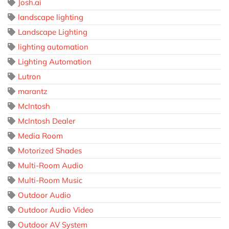
Josh.ai
landscape lighting
Landscape Lighting
lighting automation
Lighting Automation
Lutron
marantz
McIntosh
McIntosh Dealer
Media Room
Motorized Shades
Multi-Room Audio
Multi-Room Music
Outdoor Audio
Outdoor Audio Video
Outdoor AV System