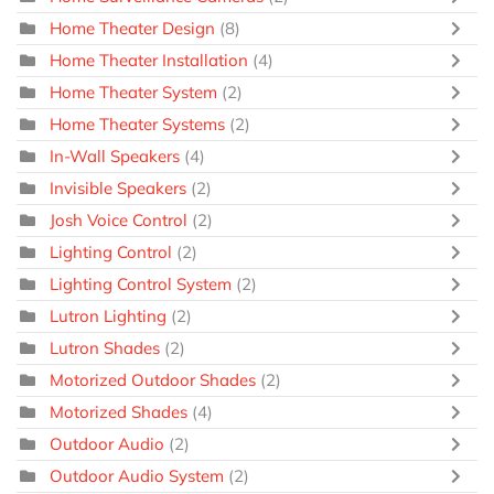
Home Theater Design
(8)
Home Theater Installation
(4)
Home Theater System
(2)
Home Theater Systems
(2)
In-Wall Speakers
(4)
Invisible Speakers
(2)
Josh Voice Control
(2)
Lighting Control
(2)
Lighting Control System
(2)
Lutron Lighting
(2)
Lutron Shades
(2)
Motorized Outdoor Shades
(2)
Motorized Shades
(4)
Outdoor Audio
(2)
Outdoor Audio System
(2)