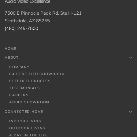
7500 E Pinnacle Peak Rd. Ste H-121
Scottsdale, AZ 85255
(480) 245-7500
HOME
ABOUT
COMPANY
C4 CERTIFIED SHOWROOM
RETROFIT PROCESS
TESTIMONIALS
CAREERS
AUDIO SHOWROOM
CONNECTED HOME
INDOOR LIVING
OUTDOOR LIVING
A DAY IN THE LIFE