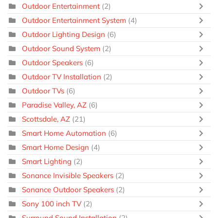
Outdoor Entertainment
(2)
Outdoor Entertainment System
(4)
Outdoor Lighting Design
(6)
Outdoor Sound System
(2)
Outdoor Speakers
(6)
Outdoor TV Installation
(2)
Outdoor TVs
(6)
Paradise Valley, AZ
(6)
Scottsdale, AZ
(21)
Smart Home Automation
(6)
Smart Home Design
(4)
Smart Lighting
(2)
Sonance Invisible Speakers
(2)
Sonance Outdoor Speakers
(2)
Sony 100 inch TV
(2)
Surround Sound Installation
(2)