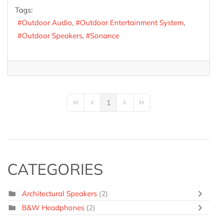
Tags:
Outdoor Audio
Outdoor Entertainment System
Outdoor Speakers
Sonance
1
First Page
Previous Page
Next Page
Last Page
CATEGORIES
Architectural Speakers
(2)
B&W Headphones
(2)