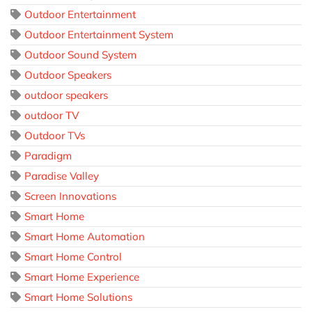
Outdoor Entertainment
Outdoor Entertainment System
Outdoor Sound System
Outdoor Speakers
outdoor speakers
outdoor TV
Outdoor TVs
Paradigm
Paradise Valley
Screen Innovations
Smart Home
Smart Home Automation
Smart Home Control
Smart Home Experience
Smart Home Solutions