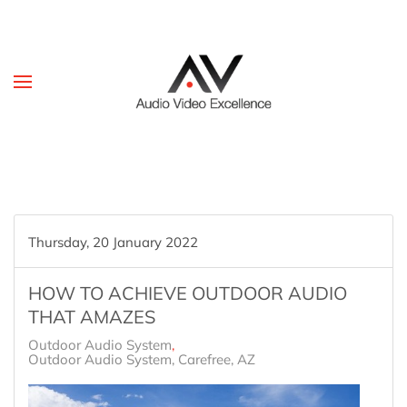
Skip to main content
Thursday, 20 January 2022
HOW TO ACHIEVE OUTDOOR AUDIO
THAT AMAZES
Outdoor Audio System
Outdoor Audio System, Carefree, AZ