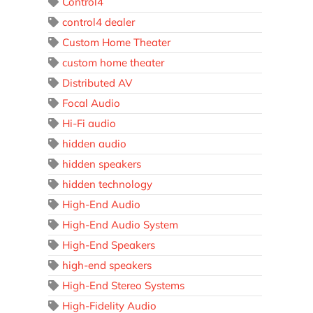
Control4
control4 dealer
Custom Home Theater
custom home theater
Distributed AV
Focal Audio
Hi-Fi audio
hidden audio
hidden speakers
hidden technology
High-End Audio
High-End Audio System
High-End Speakers
high-end speakers
High-End Stereo Systems
High-Fidelity Audio