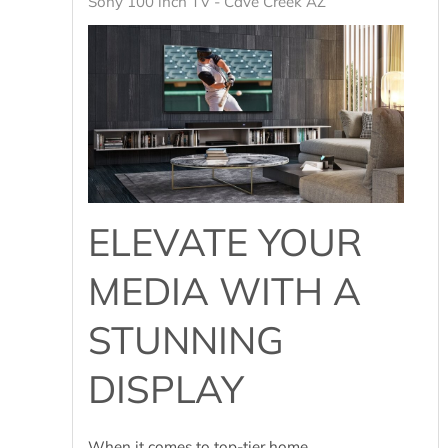
Sony 100 inch TV - Cave Creek AZ
ELEVATE YOUR
MEDIA WITH A
STUNNING
DISPLAY
When it comes to top-tier home