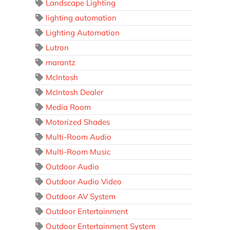
Landscape Lighting
lighting automation
Lighting Automation
Lutron
marantz
McIntosh
McIntosh Dealer
Media Room
Motorized Shades
Multi-Room Audio
Multi-Room Music
Outdoor Audio
Outdoor Audio Video
Outdoor AV System
Outdoor Entertainment
Outdoor Entertainment System