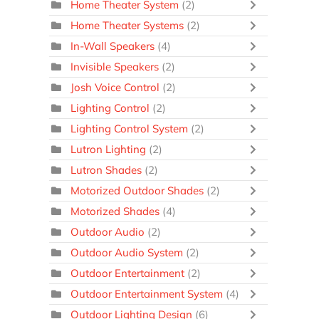
Home Theater System
(2)
Home Theater Systems
(2)
In-Wall Speakers
(4)
Invisible Speakers
(2)
Josh Voice Control
(2)
Lighting Control
(2)
Lighting Control System
(2)
Lutron Lighting
(2)
Lutron Shades
(2)
Motorized Outdoor Shades
(2)
Motorized Shades
(4)
Outdoor Audio
(2)
Outdoor Audio System
(2)
Outdoor Entertainment
(2)
Outdoor Entertainment System
(4)
Outdoor Lighting Design
(6)