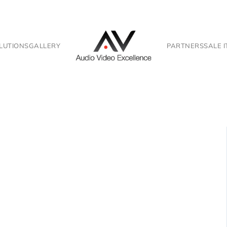
LUTIONS
GALLERY
PARTNERS
SALE 