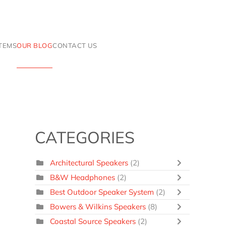
ITEMS
OUR BLOG
CONTACT US
CATEGORIES
Architectural Speakers
(2)
B&W Headphones
(2)
Best Outdoor Speaker System
(2)
Bowers & Wilkins Speakers
(8)
Coastal Source Speakers
(2)