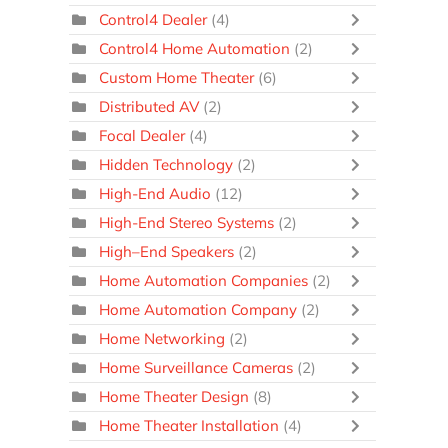
Control4 Dealer
(4)
Control4 Home Automation
(2)
Custom Home Theater
(6)
Distributed AV
(2)
Focal Dealer
(4)
Hidden Technology
(2)
High-End Audio
(12)
High-End Stereo Systems
(2)
High–End Speakers
(2)
Home Automation Companies
(2)
Home Automation Company
(2)
Home Networking
(2)
Home Surveillance Cameras
(2)
Home Theater Design
(8)
Home Theater Installation
(4)