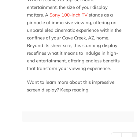
entertainment, the size of your display
matters. A
Sony 100-inch TV
stands as a
pinnacle of immersive viewing, offering an
unparalleled cinematic experience within the
confines of your Cave Creek, AZ, home.
Beyond its sheer size, this stunning display
redefines what it means to indulge in high-
end entertainment, offering endless benefits
that transform your viewing experience.
Want to learn more about this impressive
screen display? Keep reading.