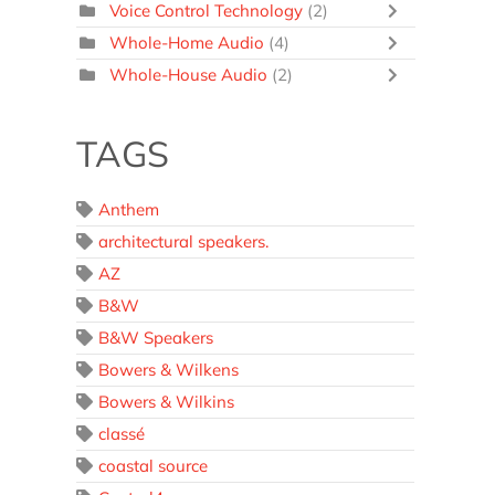
Voice Control Technology
(2)
Whole-Home Audio
(4)
Whole-House Audio
(2)
TAGS
Anthem
architectural speakers.
AZ
B&W
B&W Speakers
Bowers & Wilkens
Bowers & Wilkins
classé
coastal source