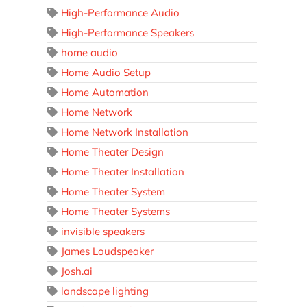
High-Performance Audio
High-Performance Speakers
home audio
Home Audio Setup
Home Automation
Home Network
Home Network Installation
Home Theater Design
Home Theater Installation
Home Theater System
Home Theater Systems
invisible speakers
James Loudspeaker
Josh.ai
landscape lighting