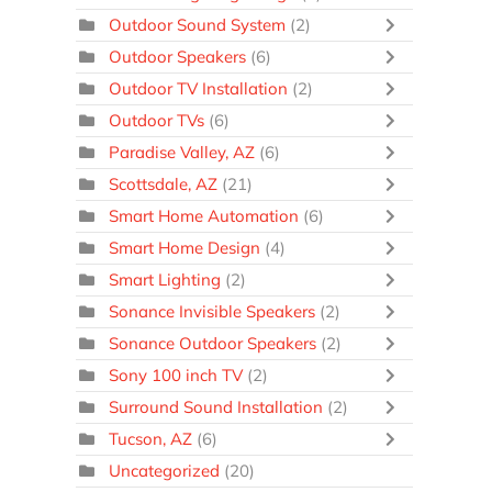
Outdoor Sound System
(2)
Outdoor Speakers
(6)
Outdoor TV Installation
(2)
Outdoor TVs
(6)
Paradise Valley, AZ
(6)
Scottsdale, AZ
(21)
Smart Home Automation
(6)
Smart Home Design
(4)
Smart Lighting
(2)
Sonance Invisible Speakers
(2)
Sonance Outdoor Speakers
(2)
Sony 100 inch TV
(2)
Surround Sound Installation
(2)
Tucson, AZ
(6)
Uncategorized
(20)