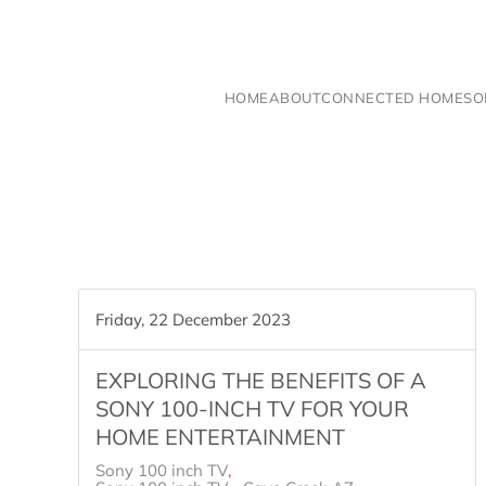
Skip to main content
HOME
ABOUT
CONNECTED HOME
SO
Friday, 22 December 2023
EXPLORING THE BENEFITS OF A
SONY 100-INCH TV FOR YOUR
HOME ENTERTAINMENT
Sony 100 inch TV