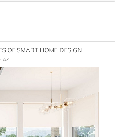
ES OF SMART HOME DESIGN
, AZ