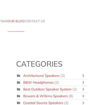
ITEMS
OUR BLOG
CONTACT US
CATEGORIES
Architectural Speakers
(2)
B&W Headphones
(2)
Best Outdoor Speaker System
(2)
Bowers & Wilkins Speakers
(8)
Coastal Source Speakers
(2)