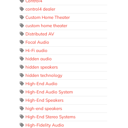
Control4
control4 dealer
Custom Home Theater
custom home theater
Distributed AV
Focal Audio
Hi-Fi audio
hidden audio
hidden speakers
hidden technology
High-End Audio
High-End Audio System
High-End Speakers
high-end speakers
High-End Stereo Systems
High-Fidelity Audio