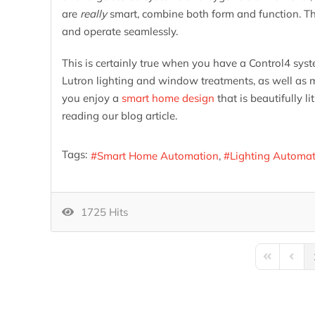
are
really
smart, combine both form and function. Tha
and operate seamlessly.
This is certainly true when you have a Control4 syst
Lutron lighting and window treatments, as well as 
you enjoy a
smart home design
that is beautifully 
reading our blog article.
Tags:
Smart Home Automation
Lighting Automa
1725 Hits
First Page
Previo