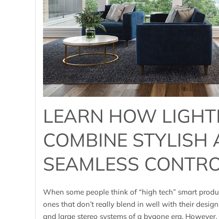
LEARN HOW LIGHT
COMBINE STYLISH
SEAMLESS CONTR
When some people think of “high tech” smart produc
ones that don’t really blend in well with their design
and large stereo systems of a bygone era. However, t