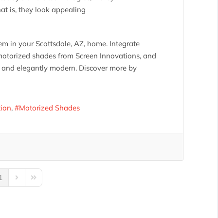
t is, they look appealing
em in your Scottsdale, AZ, home. Integrate
motorized shades from Screen Innovations, and
lit and elegantly modern. Discover more by
tion
Motorized Shades
1
us Page
Next Page
Last Page