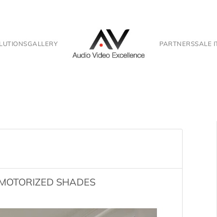
LUTIONS
GALLERY
PARTNERS
SALE 
F MOTORIZED SHADES