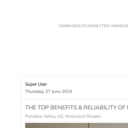
Skip to main content
HOME
ABOUT
CONNECTED HOME
SO
Super User
Thursday, 27 June 2024
THE TOP BENEFITS & RELIABILITY O
Paradise Valley, AZ
Motorized Shades