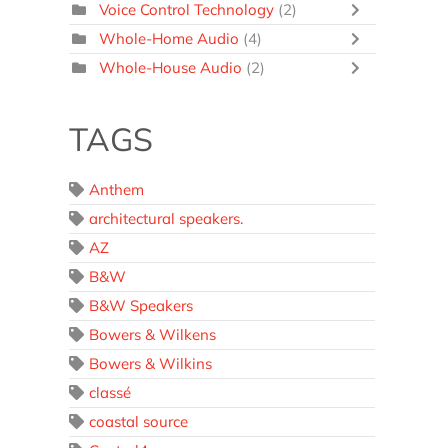
Voice Control Technology
(2)
Whole-Home Audio
(4)
Whole-House Audio
(2)
TAGS
Anthem
architectural speakers.
AZ
B&W
B&W Speakers
Bowers & Wilkens
Bowers & Wilkins
classé
coastal source