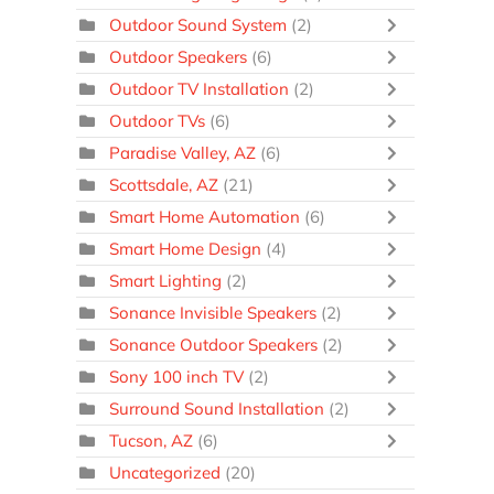
Outdoor Sound System
(2)
Outdoor Speakers
(6)
Outdoor TV Installation
(2)
Outdoor TVs
(6)
Paradise Valley, AZ
(6)
Scottsdale, AZ
(21)
Smart Home Automation
(6)
Smart Home Design
(4)
Smart Lighting
(2)
Sonance Invisible Speakers
(2)
Sonance Outdoor Speakers
(2)
Sony 100 inch TV
(2)
Surround Sound Installation
(2)
Tucson, AZ
(6)
Uncategorized
(20)