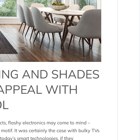
ING AND SHADES
 APPEAL WITH
OL
ts, flashy electronics may come to mind –
 motif. It was certainly the case with bulky TVs
oday’s smart technologies, if they