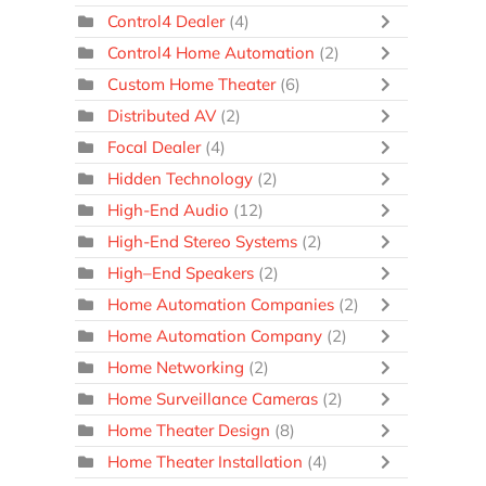
Control4 Dealer
(4)
Control4 Home Automation
(2)
Custom Home Theater
(6)
Distributed AV
(2)
Focal Dealer
(4)
Hidden Technology
(2)
High-End Audio
(12)
High-End Stereo Systems
(2)
High–End Speakers
(2)
Home Automation Companies
(2)
Home Automation Company
(2)
Home Networking
(2)
Home Surveillance Cameras
(2)
Home Theater Design
(8)
Home Theater Installation
(4)