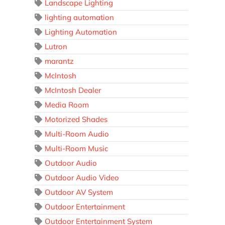
Landscape Lighting
lighting automation
Lighting Automation
Lutron
marantz
McIntosh
McIntosh Dealer
Media Room
Motorized Shades
Multi-Room Audio
Multi-Room Music
Outdoor Audio
Outdoor Audio Video
Outdoor AV System
Outdoor Entertainment
Outdoor Entertainment System