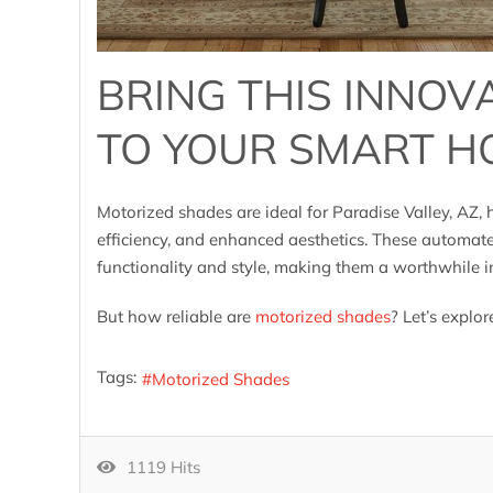
BRING THIS INNOV
TO YOUR SMART H
Motorized shades are ideal for Paradise Valley, AZ
efficiency, and enhanced aesthetics. These automat
functionality and style, making them a worthwhile
But how reliable are
motorized shades
? Let’s explor
Tags:
Motorized Shades
1119 Hits