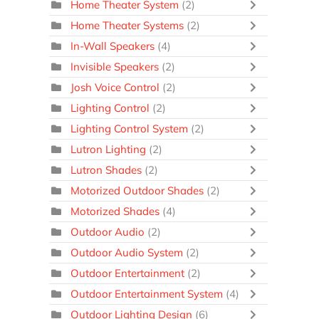
Home Theater System
(2)
Home Theater Systems
(2)
In-Wall Speakers
(4)
Invisible Speakers
(2)
Josh Voice Control
(2)
Lighting Control
(2)
Lighting Control System
(2)
Lutron Lighting
(2)
Lutron Shades
(2)
Motorized Outdoor Shades
(2)
Motorized Shades
(4)
Outdoor Audio
(2)
Outdoor Audio System
(2)
Outdoor Entertainment
(2)
Outdoor Entertainment System
(4)
Outdoor Lighting Design
(6)