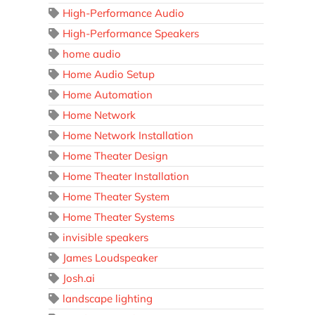
High-Performance Audio
High-Performance Speakers
home audio
Home Audio Setup
Home Automation
Home Network
Home Network Installation
Home Theater Design
Home Theater Installation
Home Theater System
Home Theater Systems
invisible speakers
James Loudspeaker
Josh.ai
landscape lighting