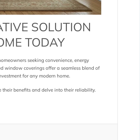
ATIVE SOLUTION
OME TODAY
, homeowners seeking convenience, energy
ed window coverings offer a seamless blend of
 investment for any modern home.
e their benefits and delve into their reliability.