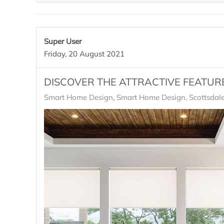
Super User
Friday, 20 August 2021
DISCOVER THE ATTRACTIVE FEATUR
Smart Home Design
Smart Home Design, Scottsdale