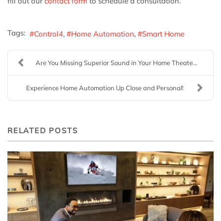
fill out our
contact form
to schedule a consultation.
Tags:
Control4
Home Automation
Smart Home
Are You Missing Superior Sound in Your Home Theate...
Experience Home Automation Up Close and Personal!
RELATED POSTS