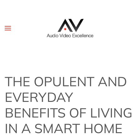
Skip to main content
THE OPULENT AND
EVERYDAY
BENEFITS OF LIVING
IN A SMART HOME