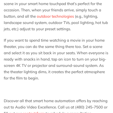
scene in your smart home touchpad that’s perfect for the
occasion. Then, when your friends arrive, simply touch a
button, and all the
outdoor technologies
(e.g., lighting,
landscape sound system, outdoor TVs, pool lighting, hot tub
jets, etc.) adjust to your preset settings.
If you want to spend time watching a movie in your home
theater, you can do the same thing there too. Set a scene
and select it as you sit back in your seats. When everyone is
ready with snacks in hand, tap an icon to turn on your big-
screen 4K TV or projector and surround-sound system. As
the theater lighting dims, it creates the perfect atmosphere
for the film to begin.
Discover all that smart home automation offers by reaching
out to Audio Video Excellence. Call us at (480) 245-7500 or