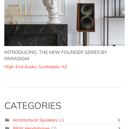
INTRODUCING: THE NEW FOUNDER SERIES BY
PARADIGM
High-End Audio, Scottsdale, AZ
CATEGORIES
Architectural Speakers
(2)
B&W Headphones
(2)