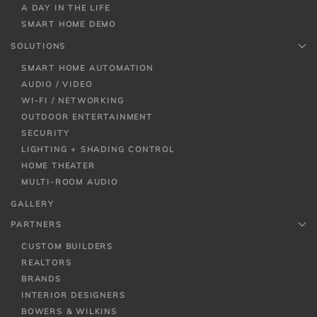
A DAY IN THE LIFE
SMART HOME DEMO
SOLUTIONS
SMART HOME AUTOMATION
AUDIO / VIDEO
WI-FI / NETWORKING
OUTDOOR ENTERTAINMENT
SECURITY
LIGHTING + SHADING CONTROL
HOME THEATER
MULTI-ROOM AUDIO
GALLERY
PARTNERS
CUSTOM BUILDERS
REALTORS
BRANDS
INTERIOR DESIGNERS
BOWERS & WILKINS