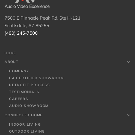
7500 E Pinnacle Peak Rd. Ste H-121
Scottsdale, AZ 85255
(480) 245-7500
HOME
ABOUT
COMPANY
C4 CERTIFIED SHOWROOM
RETROFIT PROCESS
TESTIMONIALS
CAREERS
AUDIO SHOWROOM
CONNECTED HOME
INDOOR LIVING
OUTDOOR LIVING