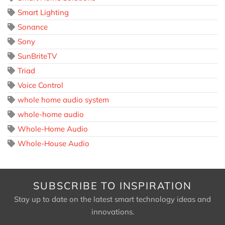
Smart Lighting
Sonance
Sony
SunBriteTV
Triad
Voice Control
whole home audio system
whole-home audio
Whole-Home Audio
Whole-House Audio
SUBSCRIBE TO INSPIRATION
Stay up to date on the latest smart technology ideas and
innovations.