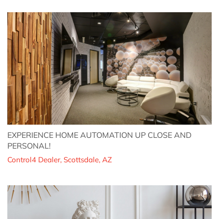
EXPERIENCE HOME AUTOMATION UP CLOSE AND
PERSONAL!
Control4 Dealer, Scottsdale, AZ