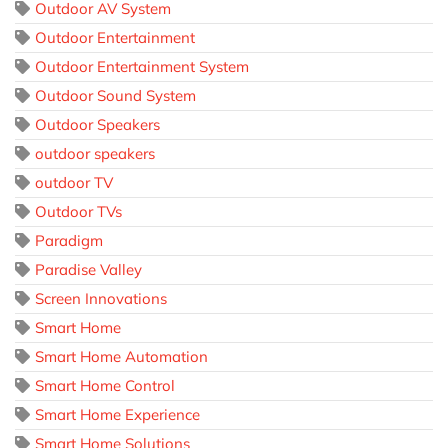
Outdoor AV System
Outdoor Entertainment
Outdoor Entertainment System
Outdoor Sound System
Outdoor Speakers
outdoor speakers
outdoor TV
Outdoor TVs
Paradigm
Paradise Valley
Screen Innovations
Smart Home
Smart Home Automation
Smart Home Control
Smart Home Experience
Smart Home Solutions