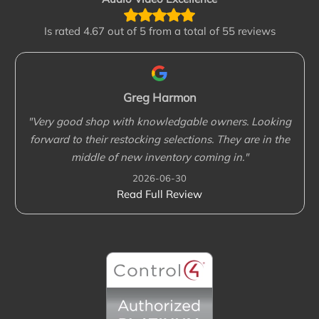
Is rated
4.67 out of 5 from a total of 55 reviews
Greg Harmon
"Very good shop with knowledgable owners. Looking
forward to their restocking selections. They are in the
middle of new inventory coming in."
2026-06-30
Read Full Review