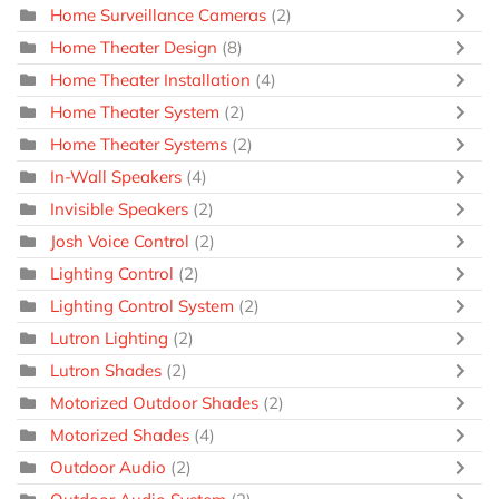
Home Surveillance Cameras
(2)
Home Theater Design
(8)
Home Theater Installation
(4)
Home Theater System
(2)
Home Theater Systems
(2)
In-Wall Speakers
(4)
Invisible Speakers
(2)
Josh Voice Control
(2)
Lighting Control
(2)
Lighting Control System
(2)
Lutron Lighting
(2)
Lutron Shades
(2)
Motorized Outdoor Shades
(2)
Motorized Shades
(4)
Outdoor Audio
(2)