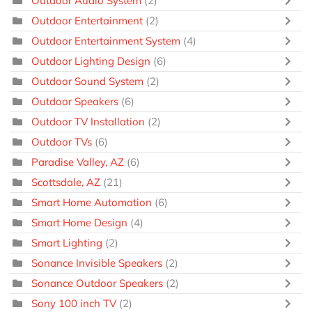
Outdoor Audio System
(2)
Outdoor Entertainment
(2)
Outdoor Entertainment System
(4)
Outdoor Lighting Design
(6)
Outdoor Sound System
(2)
Outdoor Speakers
(6)
Outdoor TV Installation
(2)
Outdoor TVs
(6)
Paradise Valley, AZ
(6)
Scottsdale, AZ
(21)
Smart Home Automation
(6)
Smart Home Design
(4)
Smart Lighting
(2)
Sonance Invisible Speakers
(2)
Sonance Outdoor Speakers
(2)
Sony 100 inch TV
(2)