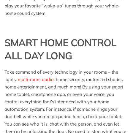
play your favorite “wake-up” tunes through your whole-
home sound system.
SMART HOME CONTROL
ALL DAY LONG
Take command of every technology in your rooms – the
lights,
multi-room audio
, home security, motorized shades,
home entertainment, and much more! By using your smart
home tablet, smartphone app, or even your voice, you
control everything that’s interfaced with your home
automation system. For instance, if someone rings your
doorbell while you are preparing lunch, check your tablet.
You can see who it is, chat with the person, and even let
them in by unlocking the door. No need to stop what you’re