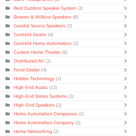
Best Outdoor Speaker System
(2)
Bowers & Wilkins Speakers
(8)
Coastal Source Speakers
(2)
Control4 Dealer
(4)
Control4 Home Automation
(2)
Custom Home Theater
(6)
Distributed AV
(2)
Focal Dealer
(4)
Hidden Technology
(2)
High-End Audio
(12)
High-End Stereo Systems
(2)
High–End Speakers
(2)
Home Automation Companies
(2)
Home Automation Company
(2)
Home Networking
(2)