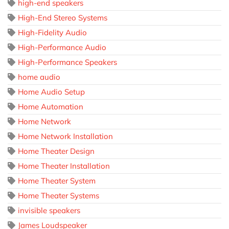
high-end speakers
High-End Stereo Systems
High-Fidelity Audio
High-Performance Audio
High-Performance Speakers
home audio
Home Audio Setup
Home Automation
Home Network
Home Network Installation
Home Theater Design
Home Theater Installation
Home Theater System
Home Theater Systems
invisible speakers
James Loudspeaker