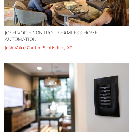
JOSH VOICE CONTROL: SEAMLESS HOME
AUTOMATION
Josh Voice Control Scottsdale, AZ