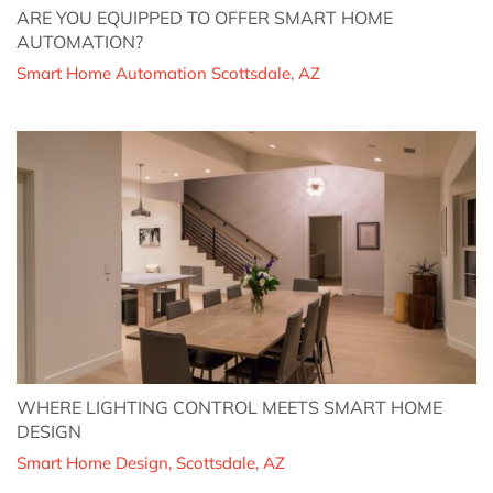
ARE YOU EQUIPPED TO OFFER SMART HOME
AUTOMATION?
Smart Home Automation Scottsdale, AZ
WHERE LIGHTING CONTROL MEETS SMART HOME
DESIGN
Smart Home Design, Scottsdale, AZ