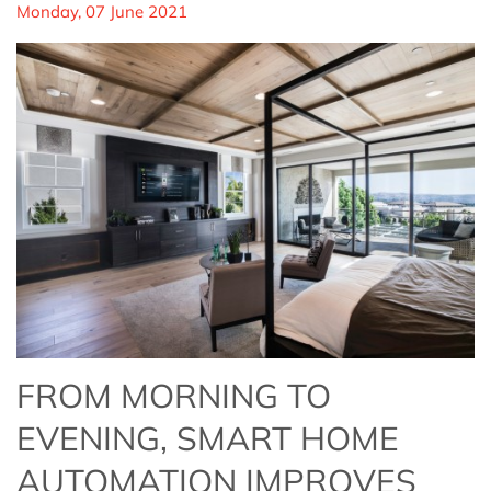
Monday, 07 June 2021
FROM MORNING TO
EVENING, SMART HOME
AUTOMATION IMPROVES