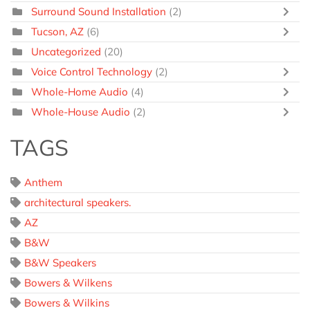
Surround Sound Installation
(2)
Tucson, AZ
(6)
Uncategorized
(20)
Voice Control Technology
(2)
Whole-Home Audio
(4)
Whole-House Audio
(2)
TAGS
Anthem
architectural speakers.
AZ
B&W
B&W Speakers
Bowers & Wilkens
Bowers & Wilkins