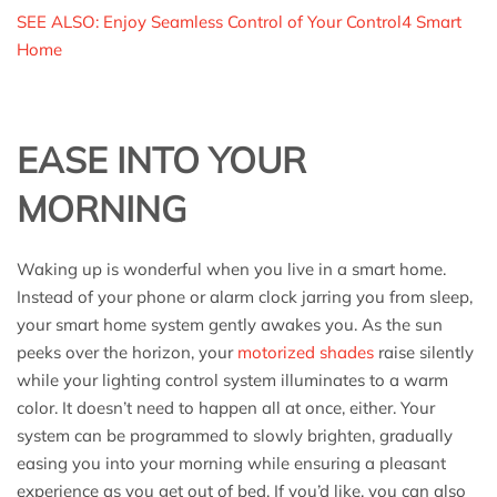
SEE ALSO: Enjoy Seamless Control of Your Control4 Smart
Home
EASE INTO YOUR
MORNING
Waking up is wonderful when you live in a smart home.
Instead of your phone or alarm clock jarring you from sleep,
your smart home system gently awakes you. As the sun
peeks over the horizon, your
motorized shades
raise silently
while your lighting control system illuminates to a warm
color. It doesn’t need to happen all at once, either. Your
system can be programmed to slowly brighten, gradually
easing you into your morning while ensuring a pleasant
experience as you get out of bed. If you’d like, you can also