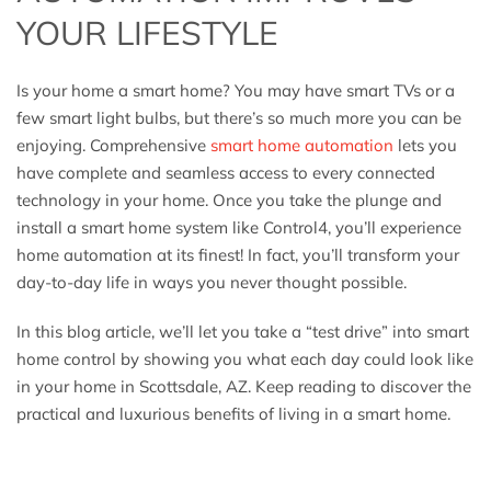
YOUR LIFESTYLE
Is your home a smart home? You may have smart TVs or a
few smart light bulbs, but there’s so much more you can be
enjoying. Comprehensive
smart home automation
lets you
have complete and seamless access to every connected
technology in your home. Once you take the plunge and
install a smart home system like Control4, you’ll experience
home automation at its finest! In fact, you’ll transform your
day-to-day life in ways you never thought possible.
In this blog article, we’ll let you take a “test drive” into smart
home control by showing you what each day could look like
in your home in Scottsdale, AZ. Keep reading to discover the
practical and luxurious benefits of living in a smart home.