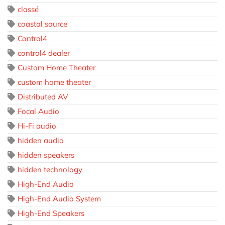
classé
coastal source
Control4
control4 dealer
Custom Home Theater
custom home theater
Distributed AV
Focal Audio
Hi-Fi audio
hidden audio
hidden speakers
hidden technology
High-End Audio
High-End Audio System
High-End Speakers