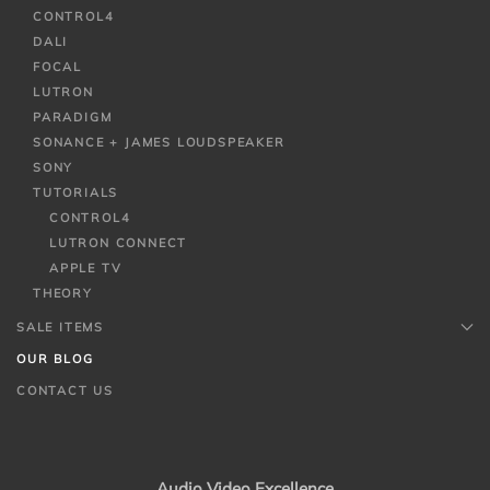
CONTROL4
DALI
FOCAL
LUTRON
PARADIGM
SONANCE + JAMES LOUDSPEAKER
SONY
TUTORIALS
CONTROL4
LUTRON CONNECT
APPLE TV
THEORY
SALE ITEMS
OUR BLOG
CONTACT US
Audio Video Excellence