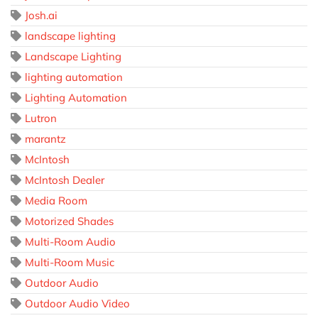
Josh.ai
landscape lighting
Landscape Lighting
lighting automation
Lighting Automation
Lutron
marantz
McIntosh
McIntosh Dealer
Media Room
Motorized Shades
Multi-Room Audio
Multi-Room Music
Outdoor Audio
Outdoor Audio Video