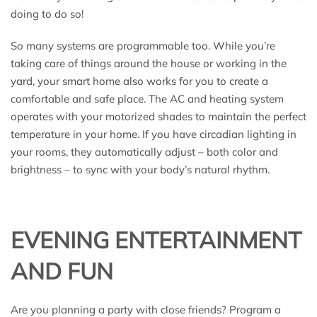
doing to do so!
So many systems are programmable too. While you’re
taking care of things around the house or working in the
yard, your smart home also works for you to create a
comfortable and safe place. The AC and heating system
operates with your motorized shades to maintain the perfect
temperature in your home. If you have circadian lighting in
your rooms, they automatically adjust – both color and
brightness – to sync with your body’s natural rhythm.
EVENING ENTERTAINMENT
AND FUN
Are you planning a party with close friends? Program a