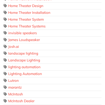
Home Theater Design
Home Theater Installation
Home Theater System
Home Theater Systems
invisible speakers
James Loudspeaker
Josh.ai
landscape lighting
Landscape Lighting
lighting automation
Lighting Automation
Lutron
marantz
McIntosh
McIntosh Dealer