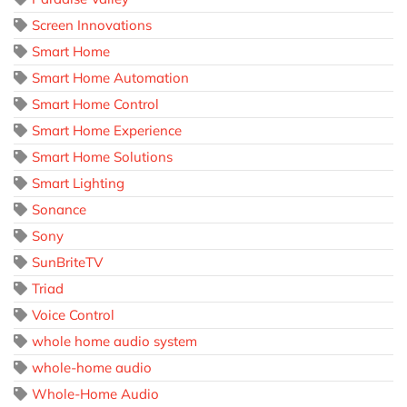
Screen Innovations
Smart Home
Smart Home Automation
Smart Home Control
Smart Home Experience
Smart Home Solutions
Smart Lighting
Sonance
Sony
SunBriteTV
Triad
Voice Control
whole home audio system
whole-home audio
Whole-Home Audio