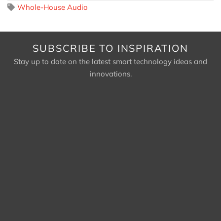
Whole-House Audio
SUBSCRIBE TO INSPIRATION
Stay up to date on the latest smart technology ideas and
innovations.