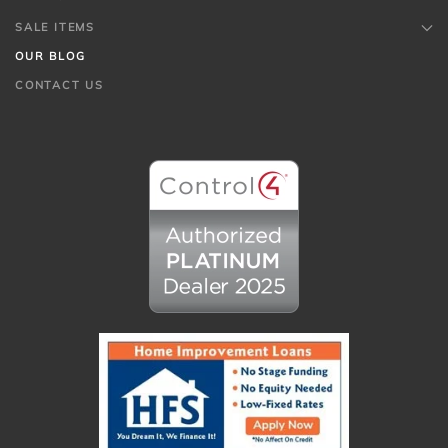
SALE ITEMS
OUR BLOG
CONTACT US