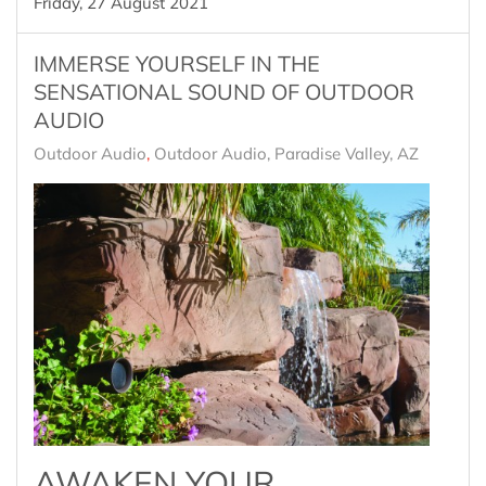
Friday, 27 August 2021
IMMERSE YOURSELF IN THE
SENSATIONAL SOUND OF OUTDOOR
AUDIO
Outdoor Audio
Outdoor Audio, Paradise Valley, AZ
AWAKEN YOUR