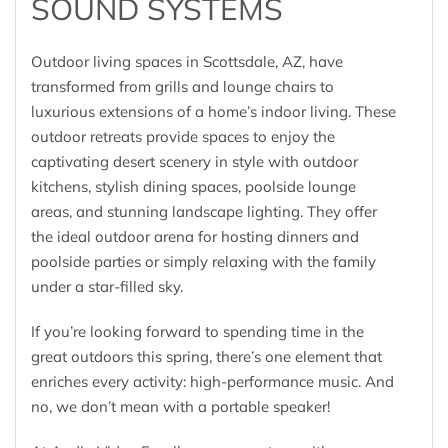
SOUND SYSTEMS
Outdoor living spaces in Scottsdale, AZ, have
transformed from grills and lounge chairs to
luxurious extensions of a home’s indoor living. These
outdoor retreats provide spaces to enjoy the
captivating desert scenery in style with outdoor
kitchens, stylish dining spaces, poolside lounge
areas, and stunning landscape lighting. They offer
the ideal outdoor arena for hosting dinners and
poolside parties or simply relaxing with the family
under a star-filled sky.
If you’re looking forward to spending time in the
great outdoors this spring, there’s one element that
enriches every activity: high-performance music. And
no, we don’t mean with a portable speaker!