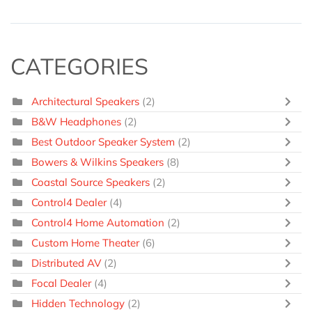
CATEGORIES
Architectural Speakers
(2)
B&W Headphones
(2)
Best Outdoor Speaker System
(2)
Bowers & Wilkins Speakers
(8)
Coastal Source Speakers
(2)
Control4 Dealer
(4)
Control4 Home Automation
(2)
Custom Home Theater
(6)
Distributed AV
(2)
Focal Dealer
(4)
Hidden Technology
(2)