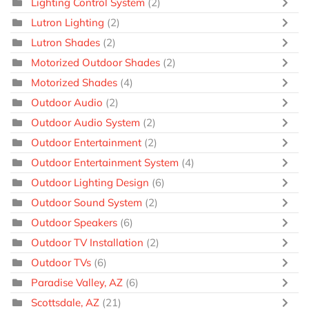
Lighting Control System
(2)
Lutron Lighting
(2)
Lutron Shades
(2)
Motorized Outdoor Shades
(2)
Motorized Shades
(4)
Outdoor Audio
(2)
Outdoor Audio System
(2)
Outdoor Entertainment
(2)
Outdoor Entertainment System
(4)
Outdoor Lighting Design
(6)
Outdoor Sound System
(2)
Outdoor Speakers
(6)
Outdoor TV Installation
(2)
Outdoor TVs
(6)
Paradise Valley, AZ
(6)
Scottsdale, AZ
(21)