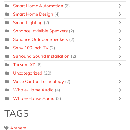
Smart Home Automation
(6)
Smart Home Design
(4)
Smart Lighting
(2)
Sonance Invisible Speakers
(2)
Sonance Outdoor Speakers
(2)
Sony 100 inch TV
(2)
Surround Sound Installation
(2)
Tucson, AZ
(6)
Uncategorized
(20)
Voice Control Technology
(2)
Whole-Home Audio
(4)
Whole-House Audio
(2)
TAGS
Anthem