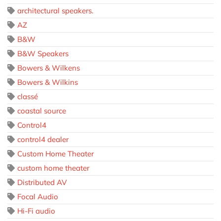
architectural speakers.
AZ
B&W
B&W Speakers
Bowers & Wilkens
Bowers & Wilkins
classé
coastal source
Control4
control4 dealer
Custom Home Theater
custom home theater
Distributed AV
Focal Audio
Hi-Fi audio