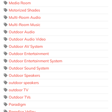
Media Room
Motorized Shades
Multi-Room Audio
Multi-Room Music
Outdoor Audio
Outdoor Audio Video
Outdoor AV System
Outdoor Entertainment
Outdoor Entertainment System
Outdoor Sound System
Outdoor Speakers
outdoor speakers
outdoor TV
Outdoor TVs
Paradigm
Paradise Valley