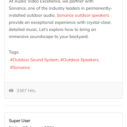
At Audio Video Excellence, we partner with
Sonance, one of the industry leaders in permanently-
installed outdoor audio.
Sonance outdoor speakers
provide an exceptional experience with crystal-clear,
detailed music. Let’s explore how to bring an
immersive soundscape to your backyard.
Tags:
Outdoor Sound System
Outdoor Speakers
Sonance
3367 Hits
Super User