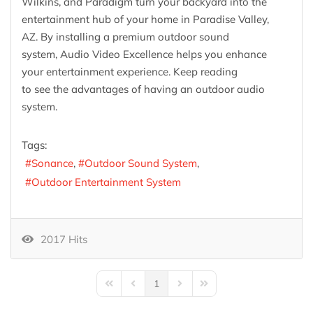
Wilkins, and Paradigm turn your backyard into the
entertainment hub of your home in Paradise Valley,
AZ. By installing a premium outdoor sound
system, Audio Video Excellence helps you enhance
your entertainment experience. Keep reading
to see the advantages of having an outdoor audio
system.
Tags:
Sonance
Outdoor Sound System
Outdoor Entertainment System
2017 Hits
1
First Page
Previous Page
Next Page
Last Page