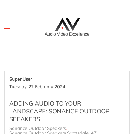
Skip to main content
Super User
Tuesday, 27 February 2024
ADDING AUDIO TO YOUR
LANDSCAPE: SONANCE OUTDOOR
SPEAKERS
Sonance Outdoor Speakers
Sonance Outdoor Speakers Scottsdale, AZ