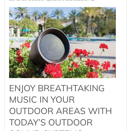
ENJOY BREATHTAKING
MUSIC IN YOUR
OUTDOOR AREAS WITH
TODAY’S OUTDOOR