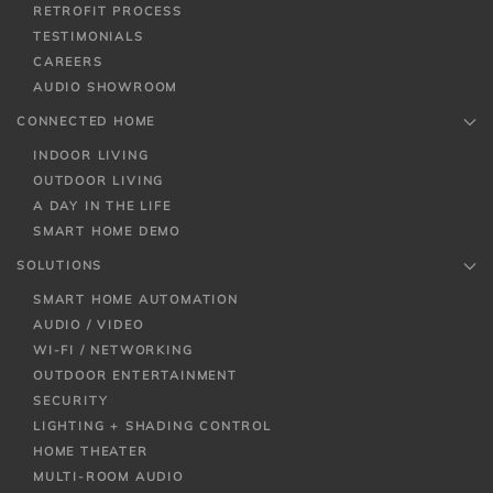
RETROFIT PROCESS
TESTIMONIALS
CAREERS
AUDIO SHOWROOM
CONNECTED HOME
INDOOR LIVING
OUTDOOR LIVING
A DAY IN THE LIFE
SMART HOME DEMO
SOLUTIONS
SMART HOME AUTOMATION
AUDIO / VIDEO
WI-FI / NETWORKING
OUTDOOR ENTERTAINMENT
SECURITY
LIGHTING + SHADING CONTROL
HOME THEATER
MULTI-ROOM AUDIO