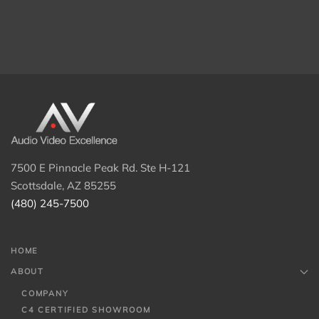
7500 E Pinnacle Peak Rd. Ste H-121
Scottsdale, AZ 85255
(480) 245-7500
HOME
ABOUT
COMPANY
C4 CERTIFIED SHOWROOM