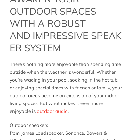
OUTDOOR SPACES
WITH A ROBUST
AND IMPRESSIVE SPEAK
ER SYSTEM
There’s nothing more enjoyable than spending time
outside when the weather is wonderful. Whether
you’re wading in your pool, soaking in the hot tub,
or enjoying special times with friends or family, your
outdoor areas become an extension of your indoor
living spaces. But what makes it even more
enjoyable is
outdoor audio
.
Outdoor speakers
from James Loudspeaker, Sonance, Bowers &