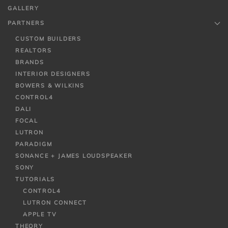
GALLERY
PARTNERS
CUSTOM BUILDERS
REALTORS
BRANDS
INTERIOR DESIGNERS
BOWERS & WILKINS
CONTROL4
DALI
FOCAL
LUTRON
PARADIGM
SONANCE + JAMES LOUDSPEAKER
SONY
TUTORIALS
CONTROL4
LUTRON CONNECT
APPLE TV
THEORY