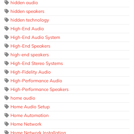
hidden audio
hidden speakers
hidden technology
High-End Audio
High-End Audio System
High-End Speakers
high-end speakers
High-End Stereo Systems
High-Fidelity Audio
High-Performance Audio
High-Performance Speakers
home audio
Home Audio Setup
Home Automation
Home Network
Home Network Installation