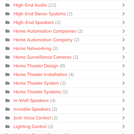
High-End Audio
(12)
High-End Stereo Systems
(2)
High–End Speakers
(2)
Home Automation Companies
(2)
Home Automation Company
(2)
Home Networking
(2)
Home Surveillance Cameras
(2)
Home Theater Design
(8)
Home Theater Installation
(4)
Home Theater System
(2)
Home Theater Systems
(2)
In-Wall Speakers
(4)
Invisible Speakers
(2)
Josh Voice Control
(2)
Lighting Control
(2)