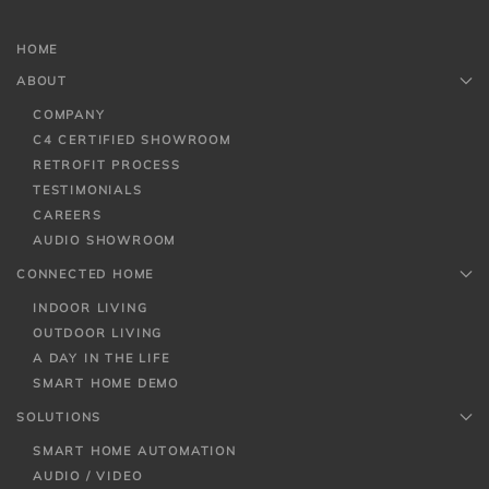
HOME
ABOUT
COMPANY
C4 CERTIFIED SHOWROOM
RETROFIT PROCESS
TESTIMONIALS
CAREERS
AUDIO SHOWROOM
CONNECTED HOME
INDOOR LIVING
OUTDOOR LIVING
A DAY IN THE LIFE
SMART HOME DEMO
SOLUTIONS
SMART HOME AUTOMATION
AUDIO / VIDEO