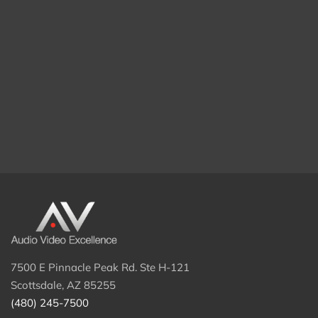
7500 E Pinnacle Peak Rd. Ste H-121
Scottsdale, AZ 85255
(480) 245-7500