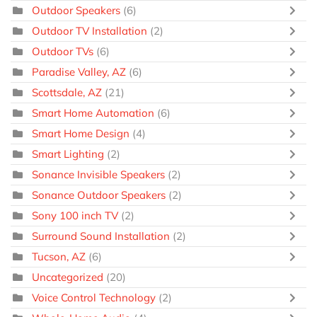
Outdoor Speakers
(6)
Outdoor TV Installation
(2)
Outdoor TVs
(6)
Paradise Valley, AZ
(6)
Scottsdale, AZ
(21)
Smart Home Automation
(6)
Smart Home Design
(4)
Smart Lighting
(2)
Sonance Invisible Speakers
(2)
Sonance Outdoor Speakers
(2)
Sony 100 inch TV
(2)
Surround Sound Installation
(2)
Tucson, AZ
(6)
Uncategorized
(20)
Voice Control Technology
(2)