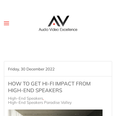
Skip to main content
Friday, 30 December 2022
HOW TO GET HI-FI IMPACT FROM
HIGH-END SPEAKERS
High–End Speakers
High–End Speakers Paradise Valley