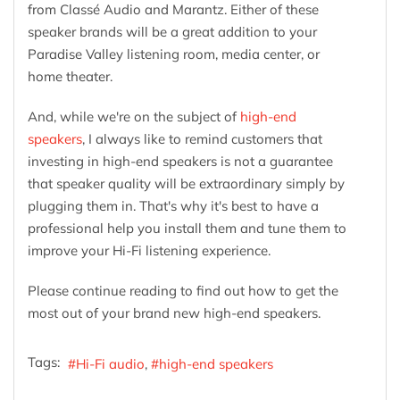
from Classé Audio and Marantz. Either of these
speaker brands will be a great addition to your
Paradise Valley listening room, media center, or
home theater.
And, while we're on the subject of
high-end
speakers
, I always like to remind customers that
investing in high-end speakers is not a guarantee
that speaker quality will be extraordinary simply by
plugging them in. That's why it's best to have a
professional help you install them and tune them to
improve your Hi-Fi listening experience.
Please continue reading to find out how to get the
most out of your brand new high-end speakers.
Tags:
Hi-Fi audio
high-end speakers