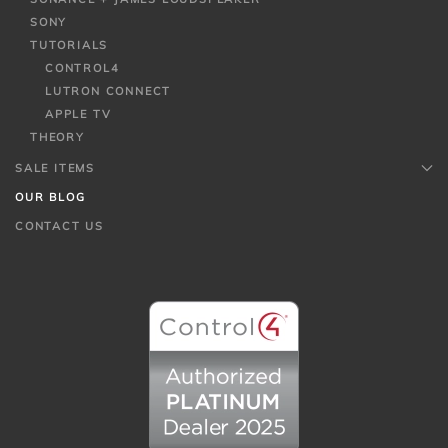
SONY
TUTORIALS
CONTROL4
LUTRON CONNECT
APPLE TV
THEORY
SALE ITEMS
OUR BLOG
CONTACT US