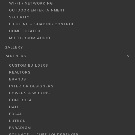
WI-FI / NETWORKING
OUTDOOR ENTERTAINMENT
SECURITY
LIGHTING + SHADING CONTROL
HOME THEATER
MULTI-ROOM AUDIO
GALLERY
PARTNERS
CUSTOM BUILDERS
REALTORS
BRANDS
INTERIOR DESIGNERS
BOWERS & WILKINS
CONTROL4
DALI
FOCAL
LUTRON
PARADIGM
SONANCE + JAMES LOUDSPEAKER