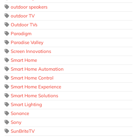
outdoor speakers
outdoor TV
Outdoor TVs
Paradigm
Paradise Valley
Screen Innovations
Smart Home
Smart Home Automation
Smart Home Control
Smart Home Experience
Smart Home Solutions
Smart Lighting
Sonance
Sony
SunBriteTV