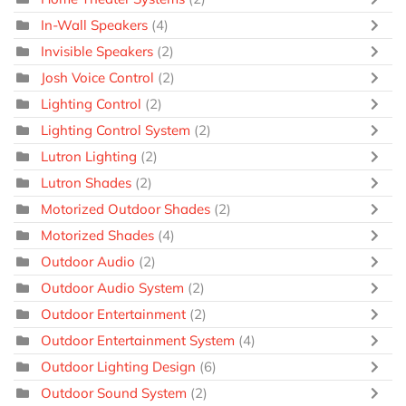
In-Wall Speakers
(4)
Invisible Speakers
(2)
Josh Voice Control
(2)
Lighting Control
(2)
Lighting Control System
(2)
Lutron Lighting
(2)
Lutron Shades
(2)
Motorized Outdoor Shades
(2)
Motorized Shades
(4)
Outdoor Audio
(2)
Outdoor Audio System
(2)
Outdoor Entertainment
(2)
Outdoor Entertainment System
(4)
Outdoor Lighting Design
(6)
Outdoor Sound System
(2)