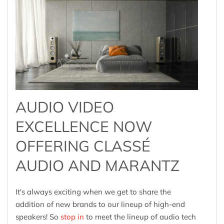
AUDIO VIDEO
EXCELLENCE NOW
OFFERING CLASSÉ
AUDIO AND MARANTZ
It's always exciting when we get to share the
addition of new brands to our lineup of high-end
speakers! So
stop in
to meet the lineup of audio tech