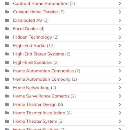
Control4 Home Automation
(2)
Custom Home Theater
(6)
Distributed AV
(2)
Focal Dealer
(4)
Hidden Technology
(2)
High-End Audio
(12)
High-End Stereo Systems
(2)
High–End Speakers
(2)
Home Automation Companies
(2)
Home Automation Company
(2)
Home Networking
(2)
Home Surveillance Cameras
(2)
Home Theater Design
(8)
Home Theater Installation
(4)
Home Theater System
(2)
Home Theater Systems
(2)