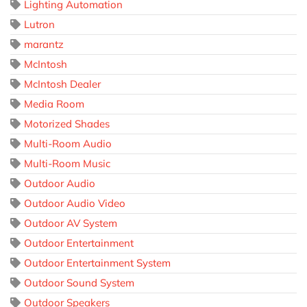
Lighting Automation
Lutron
marantz
McIntosh
McIntosh Dealer
Media Room
Motorized Shades
Multi-Room Audio
Multi-Room Music
Outdoor Audio
Outdoor Audio Video
Outdoor AV System
Outdoor Entertainment
Outdoor Entertainment System
Outdoor Sound System
Outdoor Speakers