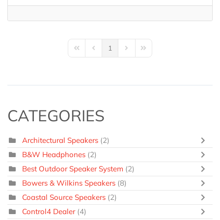
1
First Page
Previous Page
Next Page
Last Page
CATEGORIES
Architectural Speakers
(2)
B&W Headphones
(2)
Best Outdoor Speaker System
(2)
Bowers & Wilkins Speakers
(8)
Coastal Source Speakers
(2)
Control4 Dealer
(4)