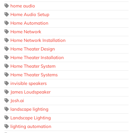
home audio
Home Audio Setup
Home Automation
Home Network
Home Network Installation
Home Theater Design
Home Theater Installation
Home Theater System
Home Theater Systems
invisible speakers
James Loudspeaker
Josh.ai
landscape lighting
Landscape Lighting
lighting automation