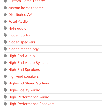
Custom Home Theater
custom home theater
Distributed AV
Focal Audio
Hi-Fi audio
hidden audio
hidden speakers
hidden technology
High-End Audio
High-End Audio System
High-End Speakers
high-end speakers
High-End Stereo Systems
High-Fidelity Audio
High-Performance Audio
High-Performance Speakers