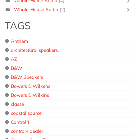
Whole-Home Audio
(4)
Whole-House Audio
(2)
TAGS
Anthem
architectural speakers.
AZ
B&W
B&W Speakers
Bowers & Wilkens
Bowers & Wilkins
classé
coastal source
Control4
control4 dealer