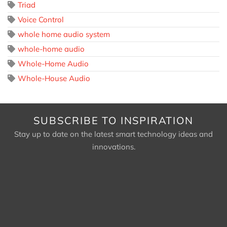
Triad
Voice Control
whole home audio system
whole-home audio
Whole-Home Audio
Whole-House Audio
SUBSCRIBE TO INSPIRATION
Stay up to date on the latest smart technology ideas and
innovations.