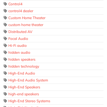
Control4
control4 dealer
Custom Home Theater
custom home theater
Distributed AV
Focal Audio
Hi-Fi audio
hidden audio
hidden speakers
hidden technology
High-End Audio
High-End Audio System
High-End Speakers
high-end speakers
High-End Stereo Systems