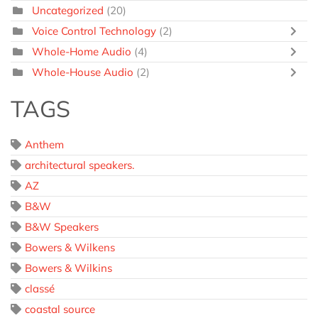
Uncategorized
(20)
Voice Control Technology
(2)
Whole-Home Audio
(4)
Whole-House Audio
(2)
TAGS
Anthem
architectural speakers.
AZ
B&W
B&W Speakers
Bowers & Wilkens
Bowers & Wilkins
classé
coastal source