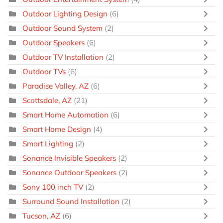
Outdoor Lighting Design
(6)
Outdoor Sound System
(2)
Outdoor Speakers
(6)
Outdoor TV Installation
(2)
Outdoor TVs
(6)
Paradise Valley, AZ
(6)
Scottsdale, AZ
(21)
Smart Home Automation
(6)
Smart Home Design
(4)
Smart Lighting
(2)
Sonance Invisible Speakers
(2)
Sonance Outdoor Speakers
(2)
Sony 100 inch TV
(2)
Surround Sound Installation
(2)
Tucson, AZ
(6)