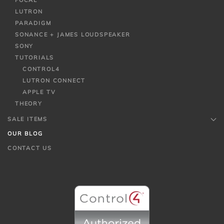
FOCAL
LUTRON
PARADIGM
SONANCE + JAMES LOUDSPEAKER
SONY
TUTORIALS
CONTROL4
LUTRON CONNECT
APPLE TV
THEORY
SALE ITEMS
OUR BLOG
CONTACT US