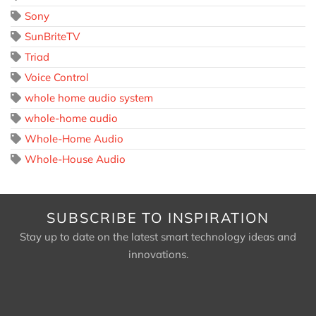
Sony
SunBriteTV
Triad
Voice Control
whole home audio system
whole-home audio
Whole-Home Audio
Whole-House Audio
SUBSCRIBE TO INSPIRATION
Stay up to date on the latest smart technology ideas and
innovations.