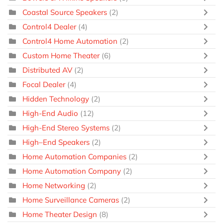
Coastal Source Speakers
(2)
Control4 Dealer
(4)
Control4 Home Automation
(2)
Custom Home Theater
(6)
Distributed AV
(2)
Focal Dealer
(4)
Hidden Technology
(2)
High-End Audio
(12)
High-End Stereo Systems
(2)
High–End Speakers
(2)
Home Automation Companies
(2)
Home Automation Company
(2)
Home Networking
(2)
Home Surveillance Cameras
(2)
Home Theater Design
(8)