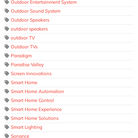
Outdoor Entertainment System
Outdoor Sound System
Outdoor Speakers
outdoor speakers
outdoor TV
Outdoor TVs
Paradigm
Paradise Valley
Screen Innovations
Smart Home
Smart Home Automation
Smart Home Control
Smart Home Experience
Smart Home Solutions
Smart Lighting
Sonance