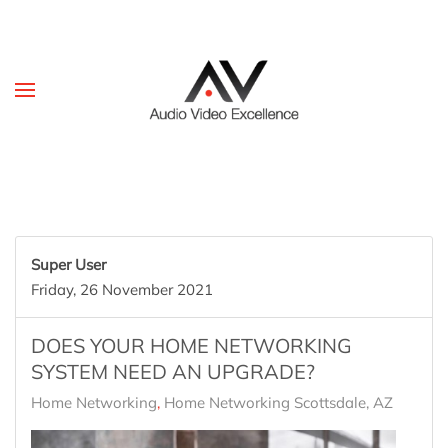
Skip to main content
Super User
Friday, 26 November 2021
DOES YOUR HOME NETWORKING
SYSTEM NEED AN UPGRADE?
Home Networking
Home Networking Scottsdale, AZ