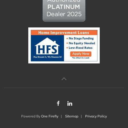
Powered By
One Firefly
|
Sitemap
|
Privacy Policy