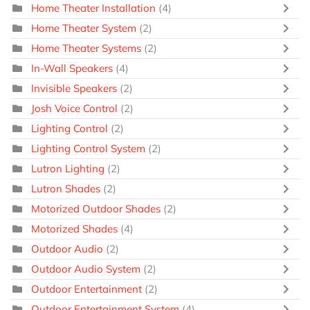
Home Theater Installation
(4)
Home Theater System
(2)
Home Theater Systems
(2)
In-Wall Speakers
(4)
Invisible Speakers
(2)
Josh Voice Control
(2)
Lighting Control
(2)
Lighting Control System
(2)
Lutron Lighting
(2)
Lutron Shades
(2)
Motorized Outdoor Shades
(2)
Motorized Shades
(4)
Outdoor Audio
(2)
Outdoor Audio System
(2)
Outdoor Entertainment
(2)
Outdoor Entertainment System
(4)