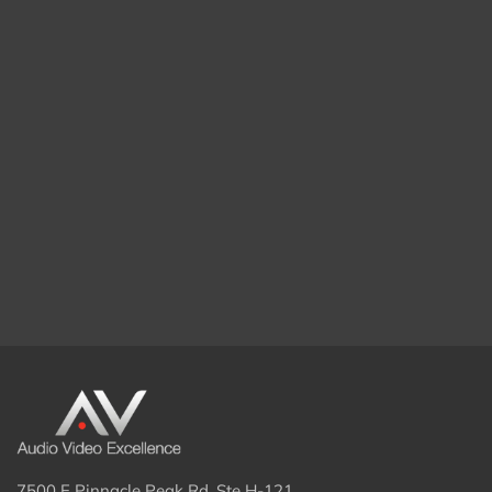
7500 E Pinnacle Peak Rd. Ste H-121