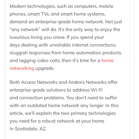
Modern technologies, such as computers, mobile
phones, smart TVs, and smart home systems,
demand an enterprise-grade home network. Not just
“any network” will do. It’s the only way to enjoy the
luxurious living you crave. If you spend your
days dealing with unreliable internet connections,
sluggish responses from home automation products,
and lagging video calls, then it’s time for a
home
networking
upgrade.
Both Access Networks and Araknis Networks offer
enterprise-grade solutions to address Wi-Fi
and connection problems. You don’t need to suffer
with an outdated home network any longer. In this
article, we’ll explain the two primary technologies
you need for a robust network at your home
in Scottsdale, AZ.