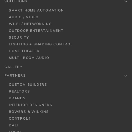
SOLUTIONS
SMART HOME AUTOMATION
AUDIO / VIDEO
WI-FI / NETWORKING
OUTDOOR ENTERTAINMENT
SECURITY
LIGHTING + SHADING CONTROL
HOME THEATER
MULTI-ROOM AUDIO
GALLERY
PARTNERS
CUSTOM BUILDERS
REALTORS
BRANDS
INTERIOR DESIGNERS
BOWERS & WILKINS
CONTROL4
DALI