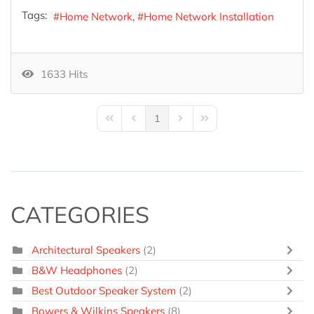
Tags:
Home Network
Home Network Installation
1633 Hits
1
First Page
Previous Page
Next Page
Last Page
CATEGORIES
Architectural Speakers
(2)
B&W Headphones
(2)
Best Outdoor Speaker System
(2)
Bowers & Wilkins Speakers
(8)