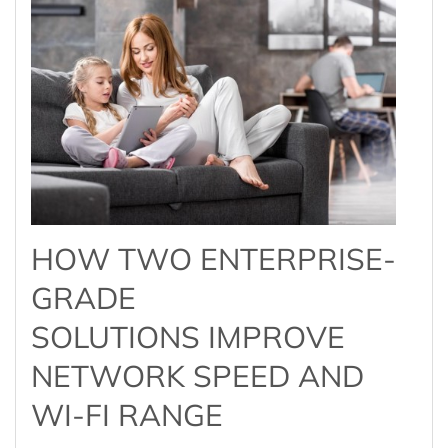
HOW TWO ENTERPRISE-
GRADE
SOLUTIONS IMPROVE
NETWORK SPEED AND
WI-FI RANGE