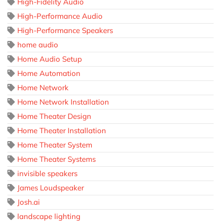
High-Fidelity Audio
High-Performance Audio
High-Performance Speakers
home audio
Home Audio Setup
Home Automation
Home Network
Home Network Installation
Home Theater Design
Home Theater Installation
Home Theater System
Home Theater Systems
invisible speakers
James Loudspeaker
Josh.ai
landscape lighting