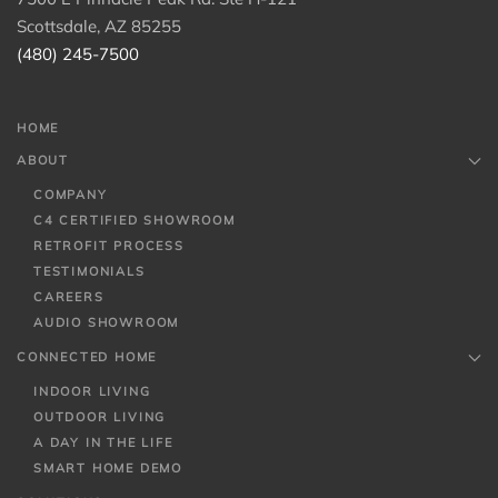
Scottsdale, AZ 85255
(480) 245-7500
HOME
ABOUT
COMPANY
C4 CERTIFIED SHOWROOM
RETROFIT PROCESS
TESTIMONIALS
CAREERS
AUDIO SHOWROOM
CONNECTED HOME
INDOOR LIVING
OUTDOOR LIVING
A DAY IN THE LIFE
SMART HOME DEMO