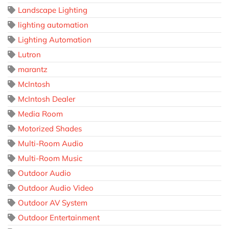
Landscape Lighting
lighting automation
Lighting Automation
Lutron
marantz
McIntosh
McIntosh Dealer
Media Room
Motorized Shades
Multi-Room Audio
Multi-Room Music
Outdoor Audio
Outdoor Audio Video
Outdoor AV System
Outdoor Entertainment