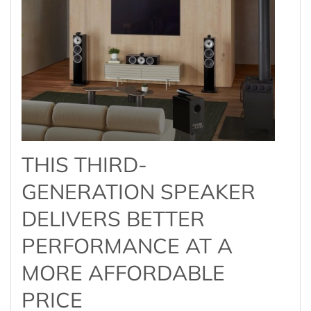
THIS THIRD-
GENERATION SPEAKER
DELIVERS BETTER
PERFORMANCE AT A
MORE AFFORDABLE
PRICE