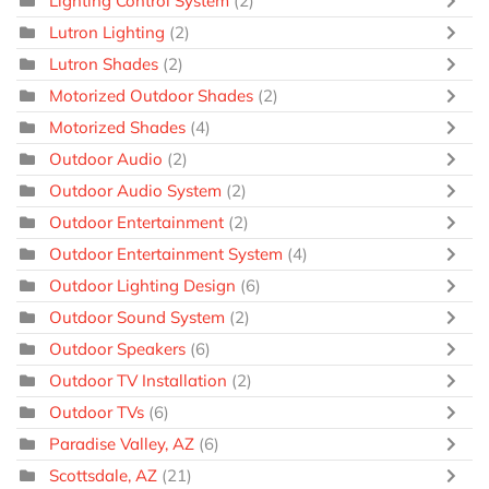
Lighting Control System
(2)
Lutron Lighting
(2)
Lutron Shades
(2)
Motorized Outdoor Shades
(2)
Motorized Shades
(4)
Outdoor Audio
(2)
Outdoor Audio System
(2)
Outdoor Entertainment
(2)
Outdoor Entertainment System
(4)
Outdoor Lighting Design
(6)
Outdoor Sound System
(2)
Outdoor Speakers
(6)
Outdoor TV Installation
(2)
Outdoor TVs
(6)
Paradise Valley, AZ
(6)
Scottsdale, AZ
(21)