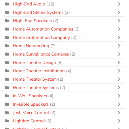
High-End Audio
(12)
High-End Stereo Systems
(2)
High–End Speakers
(2)
Home Automation Companies
(2)
Home Automation Company
(2)
Home Networking
(2)
Home Surveillance Cameras
(2)
Home Theater Design
(8)
Home Theater Installation
(4)
Home Theater System
(2)
Home Theater Systems
(2)
In-Wall Speakers
(4)
Invisible Speakers
(2)
Josh Voice Control
(2)
Lighting Control
(2)