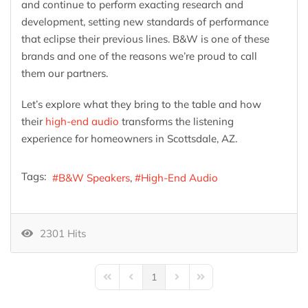
and continue to perform exacting research and
development, setting new standards of performance
that eclipse their previous lines. B&W is one of these
brands and one of the reasons we’re proud to call
them our partners.
Let’s explore what they bring to the table and how
their
high-end audio
transforms the listening
experience for homeowners in Scottsdale, AZ.
Tags:
B&W Speakers
High-End Audio
2301 Hits
1
First Page
Previous Page
Next Page
Last Page