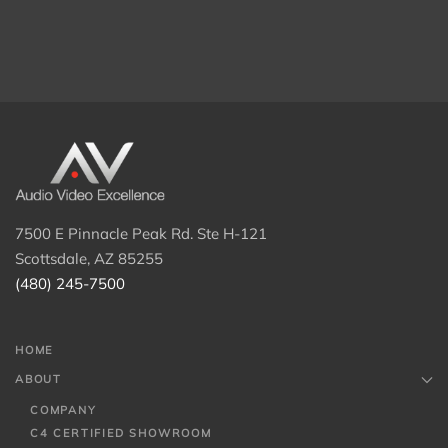
7500 E Pinnacle Peak Rd. Ste H-121
Scottsdale, AZ 85255
(480) 245-7500
HOME
ABOUT
COMPANY
C4 CERTIFIED SHOWROOM