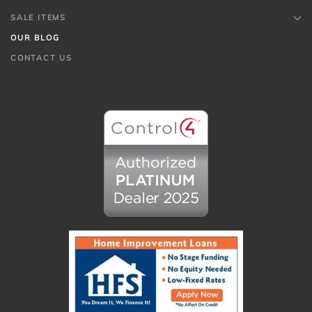
SALE ITEMS
OUR BLOG
CONTACT US