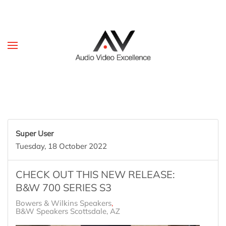
Skip to main content
Super User
Tuesday, 18 October 2022
CHECK OUT THIS NEW RELEASE:
B&W 700 SERIES S3
Bowers & Wilkins Speakers
B&W Speakers Scottsdale, AZ