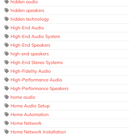
hidden audio
hidden speakers
hidden technology
High-End Audio
High-End Audio System
High-End Speakers
high-end speakers
High-End Stereo Systems
High-Fidelity Audio
High-Performance Audio
High-Performance Speakers
home audio
Home Audio Setup
Home Automation
Home Network
Home Network Installation