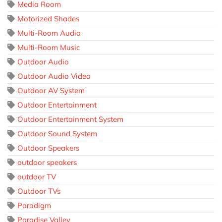
Media Room
Motorized Shades
Multi-Room Audio
Multi-Room Music
Outdoor Audio
Outdoor Audio Video
Outdoor AV System
Outdoor Entertainment
Outdoor Entertainment System
Outdoor Sound System
Outdoor Speakers
outdoor speakers
outdoor TV
Outdoor TVs
Paradigm
Paradise Valley