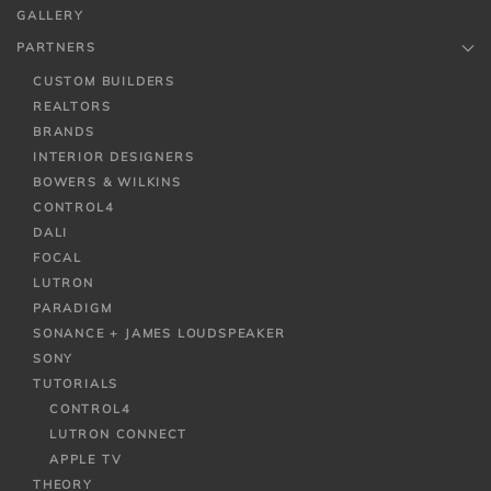
GALLERY
PARTNERS
CUSTOM BUILDERS
REALTORS
BRANDS
INTERIOR DESIGNERS
BOWERS & WILKINS
CONTROL4
DALI
FOCAL
LUTRON
PARADIGM
SONANCE + JAMES LOUDSPEAKER
SONY
TUTORIALS
CONTROL4
LUTRON CONNECT
APPLE TV
THEORY