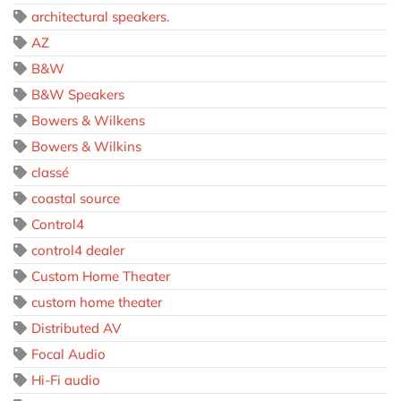
architectural speakers.
AZ
B&W
B&W Speakers
Bowers & Wilkens
Bowers & Wilkins
classé
coastal source
Control4
control4 dealer
Custom Home Theater
custom home theater
Distributed AV
Focal Audio
Hi-Fi audio