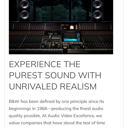
EXPERIENCE THE
PUREST SOUND WITH
UNRIVALED REALISM
B&W has been defined by one principle since its
beginnings in 1966—producing the finest audio
quality possible. At Audio Video Excellence, we
value companies that have stood the test of time