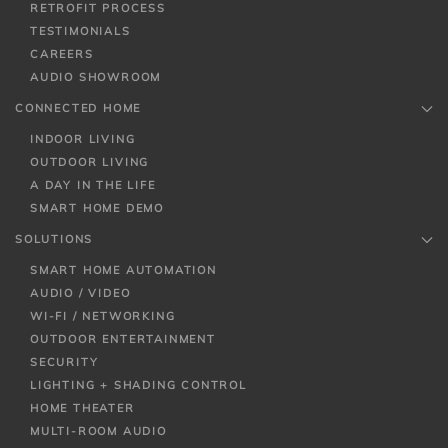
RETROFIT PROCESS
TESTIMONIALS
CAREERS
AUDIO SHOWROOM
CONNECTED HOME
INDOOR LIVING
OUTDOOR LIVING
A DAY IN THE LIFE
SMART HOME DEMO
SOLUTIONS
SMART HOME AUTOMATION
AUDIO / VIDEO
WI-FI / NETWORKING
OUTDOOR ENTERTAINMENT
SECURITY
LIGHTING + SHADING CONTROL
HOME THEATER
MULTI-ROOM AUDIO