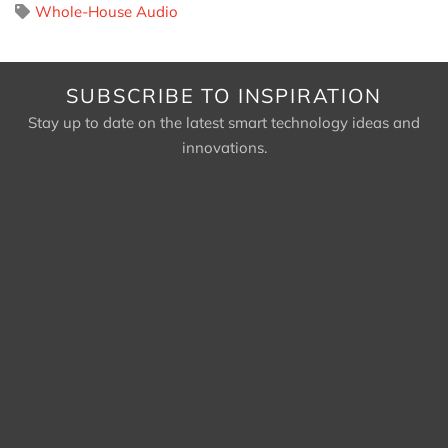
Whole-House Audio
SUBSCRIBE TO INSPIRATION
Stay up to date on the latest smart technology ideas and
innovations.