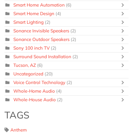
Smart Home Automation
(6)
Smart Home Design
(4)
Smart Lighting
(2)
Sonance Invisible Speakers
(2)
Sonance Outdoor Speakers
(2)
Sony 100 inch TV
(2)
Surround Sound Installation
(2)
Tucson, AZ
(6)
Uncategorized
(20)
Voice Control Technology
(2)
Whole-Home Audio
(4)
Whole-House Audio
(2)
TAGS
Anthem