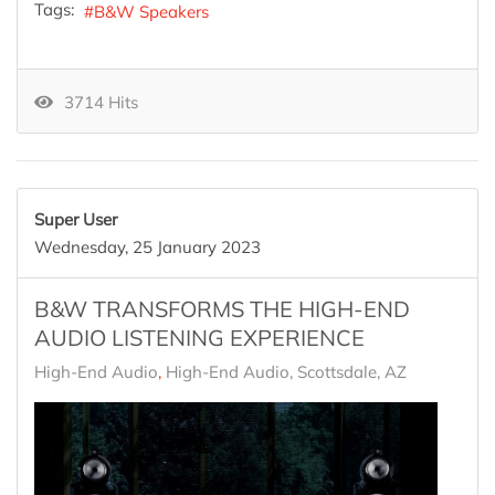
Tags:
B&W Speakers
3714 Hits
Super User
Wednesday, 25 January 2023
B&W TRANSFORMS THE HIGH-END
AUDIO LISTENING EXPERIENCE
High-End Audio
High-End Audio, Scottsdale, AZ