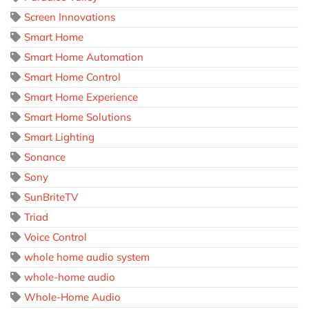
Screen Innovations
Smart Home
Smart Home Automation
Smart Home Control
Smart Home Experience
Smart Home Solutions
Smart Lighting
Sonance
Sony
SunBriteTV
Triad
Voice Control
whole home audio system
whole-home audio
Whole-Home Audio