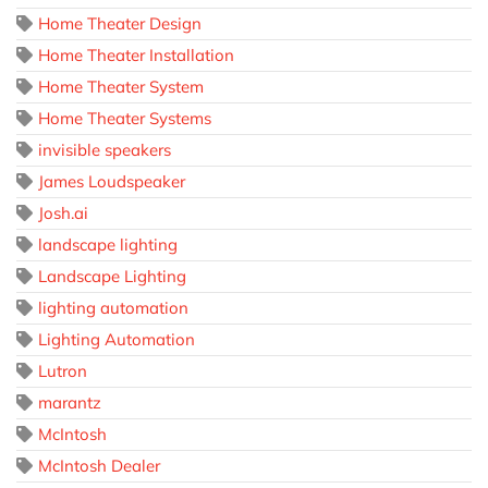
Home Theater Design
Home Theater Installation
Home Theater System
Home Theater Systems
invisible speakers
James Loudspeaker
Josh.ai
landscape lighting
Landscape Lighting
lighting automation
Lighting Automation
Lutron
marantz
McIntosh
McIntosh Dealer