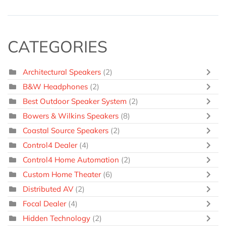
CATEGORIES
Architectural Speakers
(2)
B&W Headphones
(2)
Best Outdoor Speaker System
(2)
Bowers & Wilkins Speakers
(8)
Coastal Source Speakers
(2)
Control4 Dealer
(4)
Control4 Home Automation
(2)
Custom Home Theater
(6)
Distributed AV
(2)
Focal Dealer
(4)
Hidden Technology
(2)