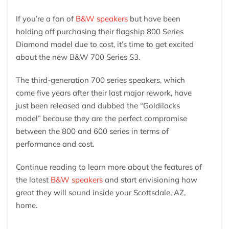
If you’re a fan of
B&W speakers
but have been
holding off purchasing their flagship 800 Series
Diamond model due to cost, it’s time to get excited
about the new B&W 700 Series S3.
The third-generation 700 series speakers, which
come five years after their last major rework, have
just been released and dubbed the “Goldilocks
model” because they are the perfect compromise
between the 800 and 600 series in terms of
performance and cost.
Continue reading to learn more about the features of
the latest
B&W speakers
and start envisioning how
great they will sound inside your Scottsdale, AZ,
home.