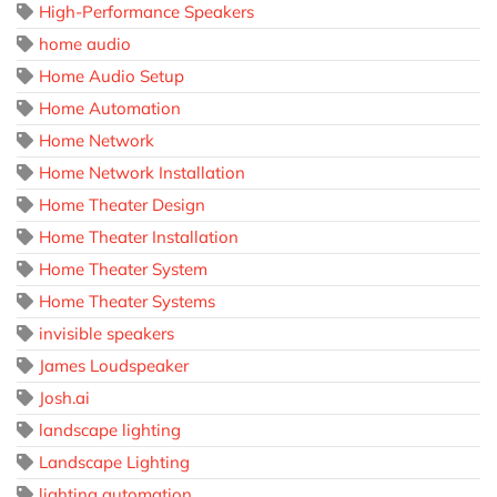
High-Performance Speakers
home audio
Home Audio Setup
Home Automation
Home Network
Home Network Installation
Home Theater Design
Home Theater Installation
Home Theater System
Home Theater Systems
invisible speakers
James Loudspeaker
Josh.ai
landscape lighting
Landscape Lighting
lighting automation