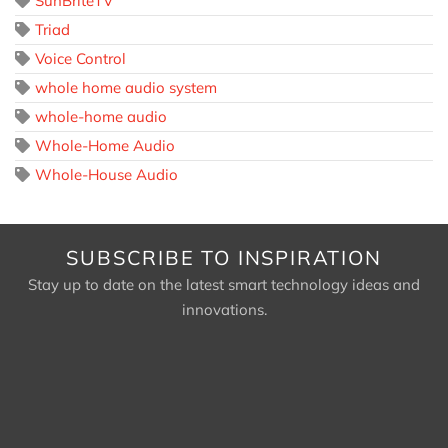
SunBriteTV
Triad
Voice Control
whole home audio system
whole-home audio
Whole-Home Audio
Whole-House Audio
SUBSCRIBE TO INSPIRATION
Stay up to date on the latest smart technology ideas and
innovations.