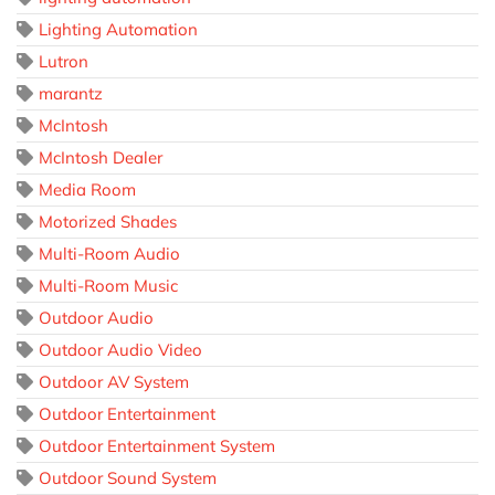
Lighting Automation
Lutron
marantz
McIntosh
McIntosh Dealer
Media Room
Motorized Shades
Multi-Room Audio
Multi-Room Music
Outdoor Audio
Outdoor Audio Video
Outdoor AV System
Outdoor Entertainment
Outdoor Entertainment System
Outdoor Sound System