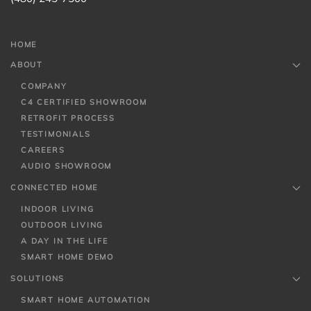
HOME
ABOUT
COMPANY
C4 CERTIFIED SHOWROOM
RETROFIT PROCESS
TESTIMONIALS
CAREERS
AUDIO SHOWROOM
CONNECTED HOME
INDOOR LIVING
OUTDOOR LIVING
A DAY IN THE LIFE
SMART HOME DEMO
SOLUTIONS
SMART HOME AUTOMATION