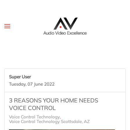
Skip to main content
Super User
Tuesday, 07 June 2022
3 REASONS YOUR HOME NEEDS
VOICE CONTROL
Voice Control Technology
Voice Control Technology Scottsdale, AZ