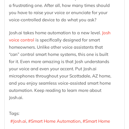
a frustrating one. After all, how many times should
you have to raise your voice or enunciate for your
voice-controlled device to do what you ask?
Josh.ai takes home automation to a new level.
Josh
voice control
is specifically designed for smart
homeowners. Unlike other voice assistants that
“can” control smart home systems, this one is built
for it. Even more amazing is that Josh understands
your voice and even your accent. Put Josh.ai
microphones throughout your Scottsdale, AZ home,
and you enjoy seamless voice-assisted smart home
automation. Keep reading to learn more about
Josh.ai.
Tags:
Josh.ai
Smart Home Automation
Smart Home