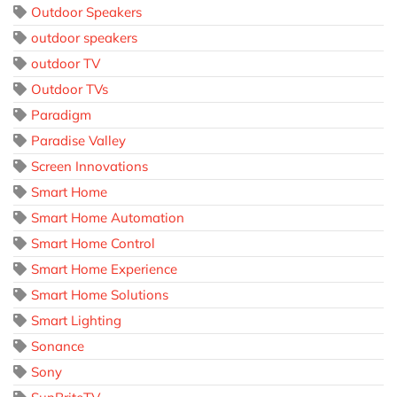
Outdoor Speakers
outdoor speakers
outdoor TV
Outdoor TVs
Paradigm
Paradise Valley
Screen Innovations
Smart Home
Smart Home Automation
Smart Home Control
Smart Home Experience
Smart Home Solutions
Smart Lighting
Sonance
Sony