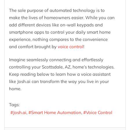
The sole purpose of automated technology is to
make the lives of homeowners easier. While you can
add different devices like on-wall keypads and
smartphone apps to control your daily smart home
experience, nothing compares to the convenience
and comfort brought by
voice control
!
Imagine seamlessly connecting and effortlessly
controlling your Scottsdale, AZ, home’s technologies.
Keep reading below to learn how a voice assistant
like Josh.ai can transform the way you live in your
home.
Tags:
Josh.ai
Smart Home Automation
Voice Control