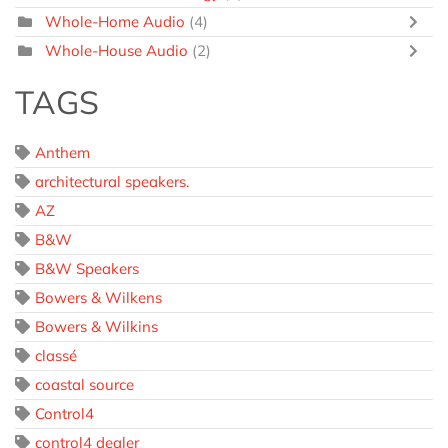
Whole-Home Audio
(4)
Whole-House Audio
(2)
TAGS
Anthem
architectural speakers.
AZ
B&W
B&W Speakers
Bowers & Wilkens
Bowers & Wilkins
classé
coastal source
Control4
control4 dealer