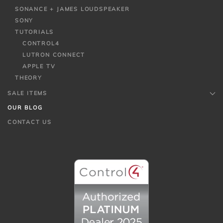
SONANCE + JAMES LOUDSPEAKER
SONY
TUTORIALS
CONTROL4
LUTRON CONNECT
APPLE TV
THEORY
SALE ITEMS
OUR BLOG
CONTACT US