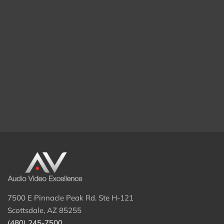
7500 E Pinnacle Peak Rd. Ste H-121
Scottsdale, AZ 85255
(480) 245-7500