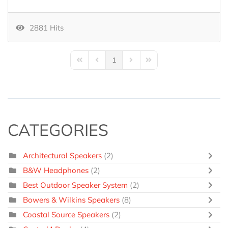
2881 Hits
1
First Page
Previous Page
Next Page
Last Page
CATEGORIES
Architectural Speakers
(2)
B&W Headphones
(2)
Best Outdoor Speaker System
(2)
Bowers & Wilkins Speakers
(8)
Coastal Source Speakers
(2)