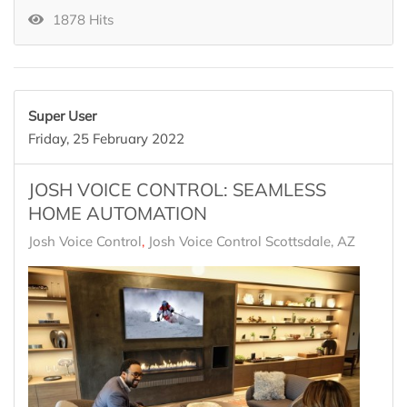
1878 Hits
Super User
Friday, 25 February 2022
JOSH VOICE CONTROL: SEAMLESS
HOME AUTOMATION
Josh Voice Control
Josh Voice Control Scottsdale, AZ