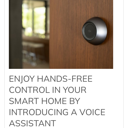
ENJOY HANDS-FREE
CONTROL IN YOUR
SMART HOME BY
INTRODUCING A VOICE
ASSISTANT