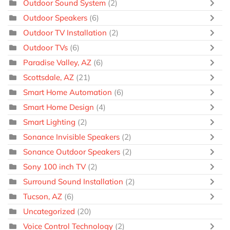
Outdoor Sound System
(2)
Outdoor Speakers
(6)
Outdoor TV Installation
(2)
Outdoor TVs
(6)
Paradise Valley, AZ
(6)
Scottsdale, AZ
(21)
Smart Home Automation
(6)
Smart Home Design
(4)
Smart Lighting
(2)
Sonance Invisible Speakers
(2)
Sonance Outdoor Speakers
(2)
Sony 100 inch TV
(2)
Surround Sound Installation
(2)
Tucson, AZ
(6)
Uncategorized
(20)
Voice Control Technology
(2)