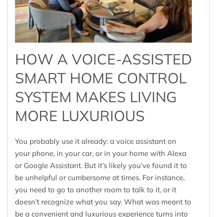
HOW A VOICE-ASSISTED
SMART HOME CONTROL
SYSTEM MAKES LIVING
MORE LUXURIOUS
You probably use it already: a voice assistant on
your phone, in your car, or in your home with Alexa
or Google Assistant. But it’s likely you’ve found it to
be unhelpful or cumbersome at times. For instance,
you need to go to another room to talk to it, or it
doesn’t recognize what you say. What was meant to
be a convenient and luxurious experience turns into