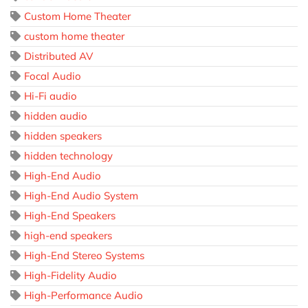
Custom Home Theater
custom home theater
Distributed AV
Focal Audio
Hi-Fi audio
hidden audio
hidden speakers
hidden technology
High-End Audio
High-End Audio System
High-End Speakers
high-end speakers
High-End Stereo Systems
High-Fidelity Audio
High-Performance Audio