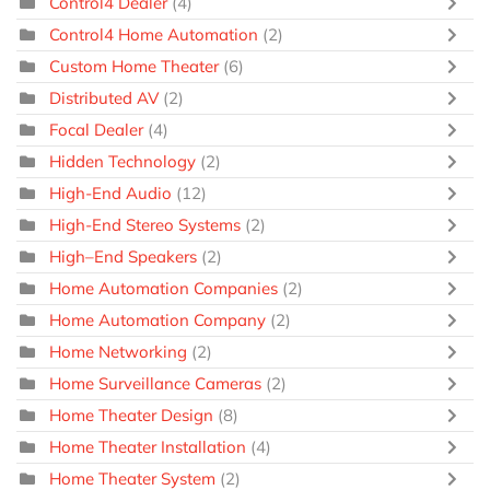
Control4 Dealer
(4)
Control4 Home Automation
(2)
Custom Home Theater
(6)
Distributed AV
(2)
Focal Dealer
(4)
Hidden Technology
(2)
High-End Audio
(12)
High-End Stereo Systems
(2)
High–End Speakers
(2)
Home Automation Companies
(2)
Home Automation Company
(2)
Home Networking
(2)
Home Surveillance Cameras
(2)
Home Theater Design
(8)
Home Theater Installation
(4)
Home Theater System
(2)