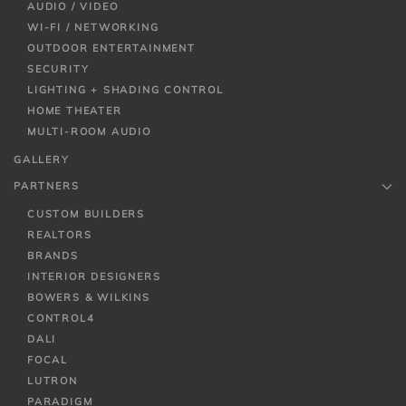
AUDIO / VIDEO
WI-FI / NETWORKING
OUTDOOR ENTERTAINMENT
SECURITY
LIGHTING + SHADING CONTROL
HOME THEATER
MULTI-ROOM AUDIO
GALLERY
PARTNERS
CUSTOM BUILDERS
REALTORS
BRANDS
INTERIOR DESIGNERS
BOWERS & WILKINS
CONTROL4
DALI
FOCAL
LUTRON
PARADIGM