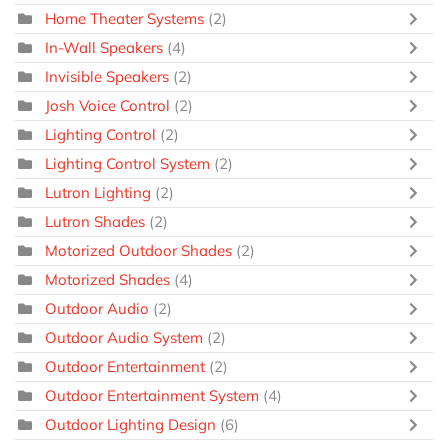
Home Theater Systems
(2)
In-Wall Speakers
(4)
Invisible Speakers
(2)
Josh Voice Control
(2)
Lighting Control
(2)
Lighting Control System
(2)
Lutron Lighting
(2)
Lutron Shades
(2)
Motorized Outdoor Shades
(2)
Motorized Shades
(4)
Outdoor Audio
(2)
Outdoor Audio System
(2)
Outdoor Entertainment
(2)
Outdoor Entertainment System
(4)
Outdoor Lighting Design
(6)