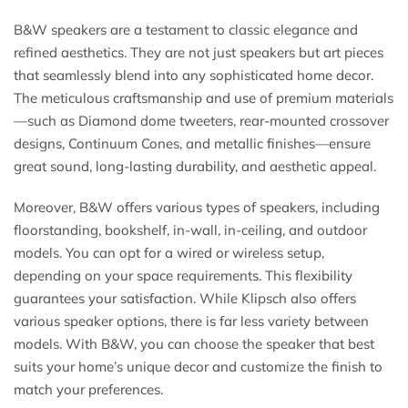
B&W speakers are a testament to classic elegance and
refined aesthetics. They are not just speakers but art pieces
that seamlessly blend into any sophisticated home decor.
The meticulous craftsmanship and use of premium materials
—such as Diamond dome tweeters, rear-mounted crossover
designs, Continuum Cones, and metallic finishes—ensure
great sound, long-lasting durability, and aesthetic appeal.
Moreover, B&W offers various types of speakers, including
floorstanding, bookshelf, in-wall, in-ceiling, and outdoor
models. You can opt for a wired or wireless setup,
depending on your space requirements. This flexibility
guarantees your satisfaction. While Klipsch also offers
various speaker options, there is far less variety between
models. With B&W, you can choose the speaker that best
suits your home’s unique decor and customize the finish to
match your preferences.