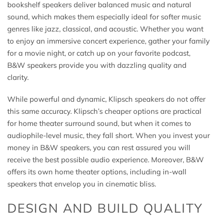
bookshelf speakers deliver balanced music and natural
sound, which makes them especially ideal for softer music
genres like jazz, classical, and acoustic. Whether you want
to enjoy an immersive concert experience, gather your family
for a movie night, or catch up on your favorite podcast,
B&W speakers provide you with dazzling quality and
clarity.
While powerful and dynamic, Klipsch speakers do not offer
this same accuracy. Klipsch’s cheaper options are practical
for home theater surround sound, but when it comes to
audiophile-level music, they fall short. When you invest your
money in B&W speakers, you can rest assured you will
receive the best possible audio experience. Moreover, B&W
offers its own home theater options, including in-wall
speakers that envelop you in cinematic bliss.
DESIGN AND BUILD QUALITY