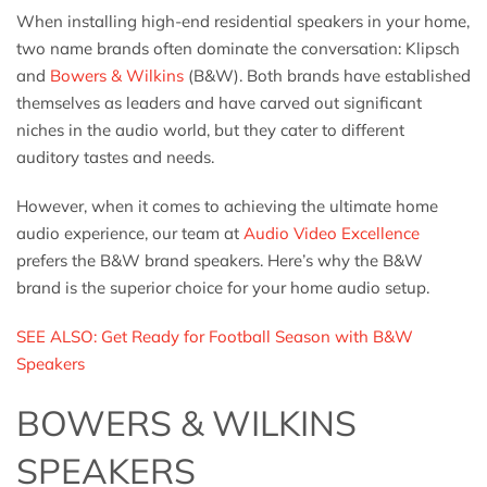
When installing high-end residential speakers in your home,
two name brands often dominate the conversation: Klipsch
and
Bowers & Wilkins
(B&W). Both brands have established
themselves as leaders and have carved out significant
niches in the audio world, but they cater to different
auditory tastes and needs.
However, when it comes to achieving the ultimate home
audio experience, our team at
Audio Video Excellence
prefers the B&W brand speakers. Here’s why the B&W
brand is the superior choice for your home audio setup.
SEE ALSO: Get Ready for Football Season with B&W
Speakers
BOWERS & WILKINS
SPEAKERS