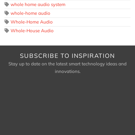
whole home audio system
whole-home audio
Whole-Home Audio
Whole-House Audio
SUBSCRIBE TO INSPIRATION
Stay up to date on the latest smart technology ideas and
innovations.