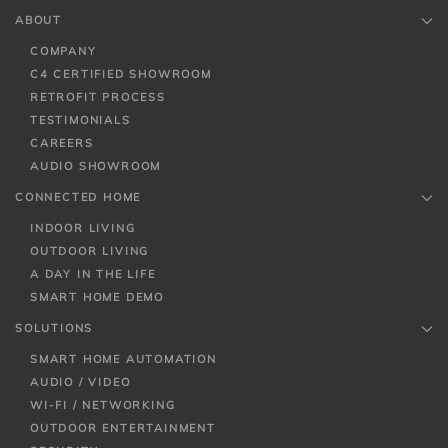
ABOUT
COMPANY
C4 CERTIFIED SHOWROOM
RETROFIT PROCESS
TESTIMONIALS
CAREERS
AUDIO SHOWROOM
CONNECTED HOME
INDOOR LIVING
OUTDOOR LIVING
A DAY IN THE LIFE
SMART HOME DEMO
SOLUTIONS
SMART HOME AUTOMATION
AUDIO / VIDEO
WI-FI / NETWORKING
OUTDOOR ENTERTAINMENT