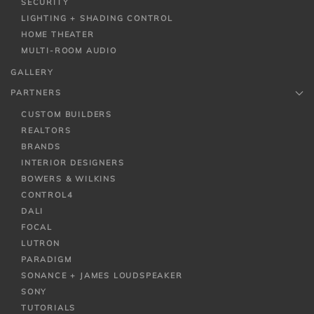
SECURITY
LIGHTING + SHADING CONTROL
HOME THEATER
MULTI-ROOM AUDIO
GALLERY
PARTNERS
CUSTOM BUILDERS
REALTORS
BRANDS
INTERIOR DESIGNERS
BOWERS & WILKINS
CONTROL4
DALI
FOCAL
LUTRON
PARADIGM
SONANCE + JAMES LOUDSPEAKER
SONY
TUTORIALS