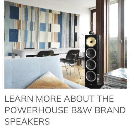
LEARN MORE ABOUT THE
POWERHOUSE B&W BRAND
SPEAKERS