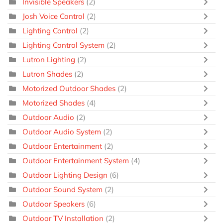
Invisible Speakers
(2)
Josh Voice Control
(2)
Lighting Control
(2)
Lighting Control System
(2)
Lutron Lighting
(2)
Lutron Shades
(2)
Motorized Outdoor Shades
(2)
Motorized Shades
(4)
Outdoor Audio
(2)
Outdoor Audio System
(2)
Outdoor Entertainment
(2)
Outdoor Entertainment System
(4)
Outdoor Lighting Design
(6)
Outdoor Sound System
(2)
Outdoor Speakers
(6)
Outdoor TV Installation
(2)