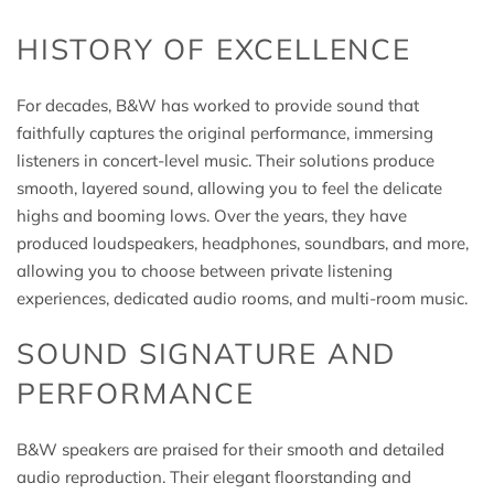
HISTORY OF EXCELLENCE
For decades, B&W has worked to provide sound that
faithfully captures the original performance, immersing
listeners in concert-level music. Their solutions produce
smooth, layered sound, allowing you to feel the delicate
highs and booming lows. Over the years, they have
produced loudspeakers, headphones, soundbars, and more,
allowing you to choose between private listening
experiences, dedicated audio rooms, and multi-room music.
SOUND SIGNATURE AND
PERFORMANCE
B&W speakers are praised for their smooth and detailed
audio reproduction. Their elegant floorstanding and