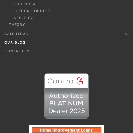
CONTROL4
LUTRON CONNECT
APPLE TV
THEORY
SALE ITEMS
OUR BLOG
CONTACT US