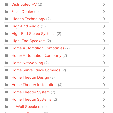
Distributed AV
(2)
Focal Dealer
(4)
Hidden Technology
(2)
High-End Audio
(12)
High-End Stereo Systems
(2)
High–End Speakers
(2)
Home Automation Companies
(2)
Home Automation Company
(2)
Home Networking
(2)
Home Surveillance Cameras
(2)
Home Theater Design
(8)
Home Theater Installation
(4)
Home Theater System
(2)
Home Theater Systems
(2)
In-Wall Speakers
(4)