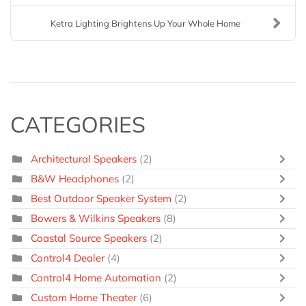
Ketra Lighting Brightens Up Your Whole Home
CATEGORIES
Architectural Speakers
(2)
B&W Headphones
(2)
Best Outdoor Speaker System
(2)
Bowers & Wilkins Speakers
(8)
Coastal Source Speakers
(2)
Control4 Dealer
(4)
Control4 Home Automation
(2)
Custom Home Theater
(6)