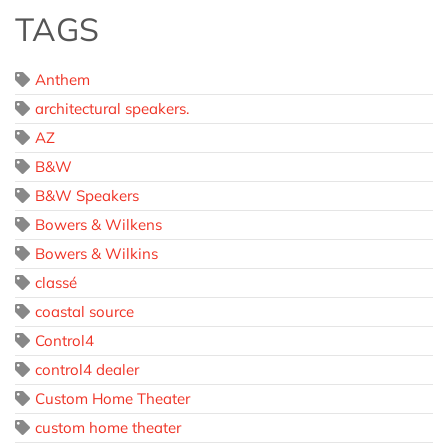
TAGS
Anthem
architectural speakers.
AZ
B&W
B&W Speakers
Bowers & Wilkens
Bowers & Wilkins
classé
coastal source
Control4
control4 dealer
Custom Home Theater
custom home theater