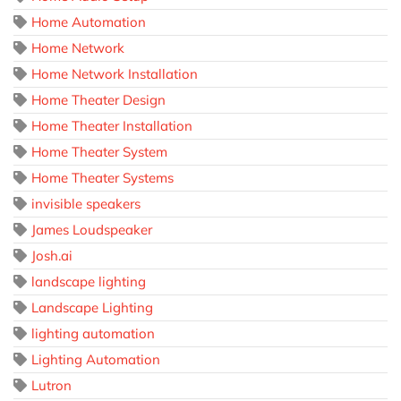
Home Automation
Home Network
Home Network Installation
Home Theater Design
Home Theater Installation
Home Theater System
Home Theater Systems
invisible speakers
James Loudspeaker
Josh.ai
landscape lighting
Landscape Lighting
lighting automation
Lighting Automation
Lutron