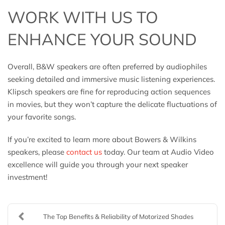
WORK WITH US TO
ENHANCE YOUR SOUND
Overall, B&W speakers are often preferred by audiophiles
seeking detailed and immersive music listening experiences.
Klipsch speakers are fine for reproducing action sequences
in movies, but they won’t capture the delicate fluctuations of
your favorite songs.
If you’re excited to learn more about Bowers & Wilkins
speakers, please
contact us
today. Our team at Audio Video
excellence will guide you through your next speaker
investment!
The Top Benefits & Reliability of Motorized Shades