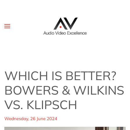
Skip to main content
WHICH IS BETTER?
BOWERS & WILKINS
VS. KLIPSCH
Wednesday, 26 June 2024