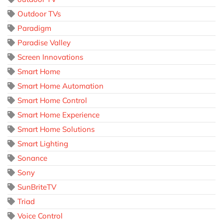
Outdoor TVs
Paradigm
Paradise Valley
Screen Innovations
Smart Home
Smart Home Automation
Smart Home Control
Smart Home Experience
Smart Home Solutions
Smart Lighting
Sonance
Sony
SunBriteTV
Triad
Voice Control