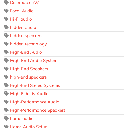
Distributed AV
Focal Audio
Hi-Fi audio
hidden audio
hidden speakers
hidden technology
High-End Audio
High-End Audio System
High-End Speakers
high-end speakers
High-End Stereo Systems
High-Fidelity Audio
High-Performance Audio
High-Performance Speakers
home audio
Home Audio Setup