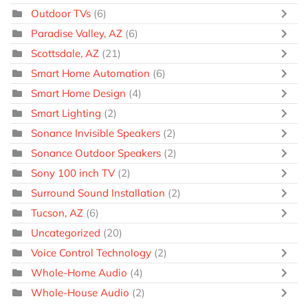
Outdoor TVs
(6)
Paradise Valley, AZ
(6)
Scottsdale, AZ
(21)
Smart Home Automation
(6)
Smart Home Design
(4)
Smart Lighting
(2)
Sonance Invisible Speakers
(2)
Sonance Outdoor Speakers
(2)
Sony 100 inch TV
(2)
Surround Sound Installation
(2)
Tucson, AZ
(6)
Uncategorized
(20)
Voice Control Technology
(2)
Whole-Home Audio
(4)
Whole-House Audio
(2)