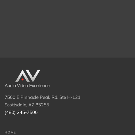
7500 E Pinnacle Peak Rd. Ste H-121
Scottsdale, AZ 85255
(480) 245-7500
HOME