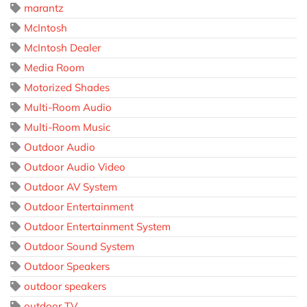
marantz
McIntosh
McIntosh Dealer
Media Room
Motorized Shades
Multi-Room Audio
Multi-Room Music
Outdoor Audio
Outdoor Audio Video
Outdoor AV System
Outdoor Entertainment
Outdoor Entertainment System
Outdoor Sound System
Outdoor Speakers
outdoor speakers
outdoor TV