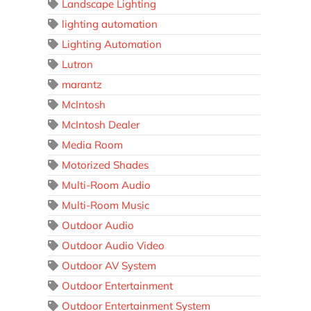
Landscape Lighting
lighting automation
Lighting Automation
Lutron
marantz
McIntosh
McIntosh Dealer
Media Room
Motorized Shades
Multi-Room Audio
Multi-Room Music
Outdoor Audio
Outdoor Audio Video
Outdoor AV System
Outdoor Entertainment
Outdoor Entertainment System