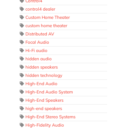
Control4
control4 dealer
Custom Home Theater
custom home theater
Distributed AV
Focal Audio
Hi-Fi audio
hidden audio
hidden speakers
hidden technology
High-End Audio
High-End Audio System
High-End Speakers
high-end speakers
High-End Stereo Systems
High-Fidelity Audio