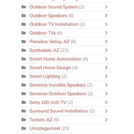
Outdoor Sound System
(2)
Outdoor Speakers
(6)
Outdoor TV Installation
(2)
Outdoor TVs
(6)
Paradise Valley, AZ
(6)
Scottsdale, AZ
(21)
Smart Home Automation
(6)
Smart Home Design
(4)
Smart Lighting
(2)
Sonance Invisible Speakers
(2)
Sonance Outdoor Speakers
(2)
Sony 100 inch TV
(2)
Surround Sound Installation
(2)
Tucson, AZ
(6)
Uncategorized
(20)