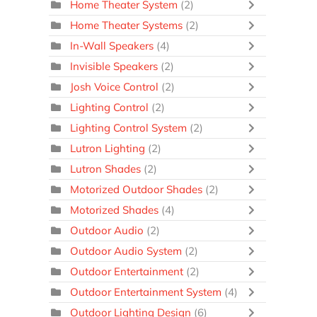
Home Theater System
(2)
Home Theater Systems
(2)
In-Wall Speakers
(4)
Invisible Speakers
(2)
Josh Voice Control
(2)
Lighting Control
(2)
Lighting Control System
(2)
Lutron Lighting
(2)
Lutron Shades
(2)
Motorized Outdoor Shades
(2)
Motorized Shades
(4)
Outdoor Audio
(2)
Outdoor Audio System
(2)
Outdoor Entertainment
(2)
Outdoor Entertainment System
(4)
Outdoor Lighting Design
(6)