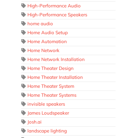
High-Performance Audio
High-Performance Speakers
home audio
Home Audio Setup
Home Automation
Home Network
Home Network Installation
Home Theater Design
Home Theater Installation
Home Theater System
Home Theater Systems
invisible speakers
James Loudspeaker
Josh.ai
landscape lighting