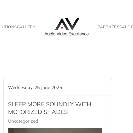
LUTIONS
GALLERY
PARTNERS
SALE 
Wednesday, 25 June 2025
SLEEP MORE SOUNDLY WITH
MOTORIZED SHADES
Uncategorized