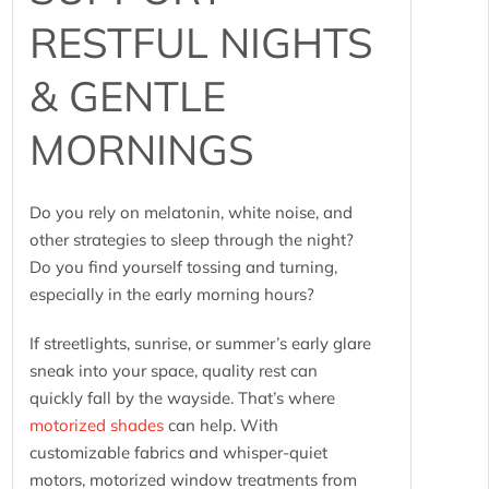
RESTFUL NIGHTS
& GENTLE
MORNINGS
Do you rely on melatonin, white noise, and
other strategies to sleep through the night?
Do you find yourself tossing and turning,
especially in the early morning hours?
If streetlights, sunrise, or summer’s early glare
sneak into your space, quality rest can
quickly fall by the wayside. That’s where
motorized shades
can help. With
customizable fabrics and whisper-quiet
motors, motorized window treatments from