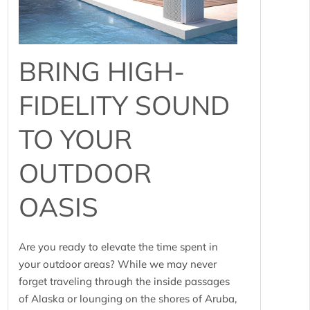
BRING HIGH-
FIDELITY SOUND
TO YOUR
OUTDOOR
OASIS
Are you ready to elevate the time spent in
your outdoor areas? While we may never
forget traveling through the inside passages
of Alaska or lounging on the shores of Aruba,