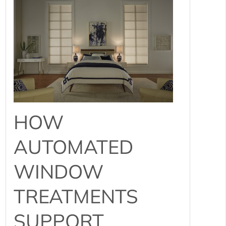
HOW
AUTOMATED
WINDOW
TREATMENTS
SUPPORT