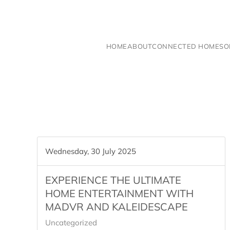
Skip to main content
HOME
ABOUT
CONNECTED HOME
SO
Wednesday, 30 July 2025
EXPERIENCE THE ULTIMATE
HOME ENTERTAINMENT WITH
MADVR AND KALEIDESCAPE
Uncategorized