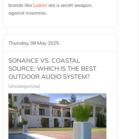
brands like
Lutron
are a secret weapon
against insomnia.
Thursday, 08 May 2025
SONANCE VS. COASTAL
SOURCE: WHICH IS THE BEST
OUTDOOR AUDIO SYSTEM?
Uncategorized