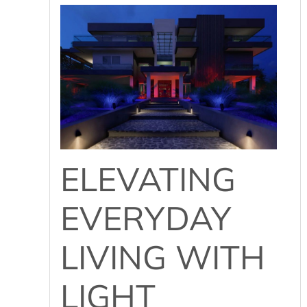
ELEVATING
EVERYDAY
LIVING WITH
LIGHT