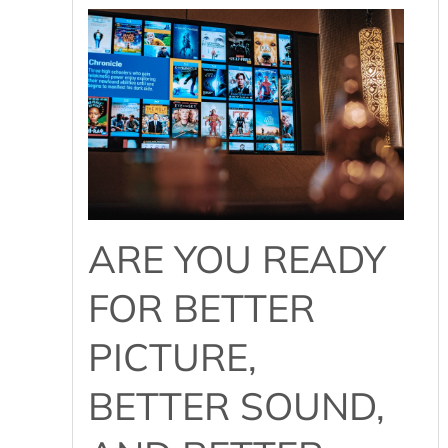
ARE YOU READY
FOR BETTER
PICTURE,
BETTER SOUND,