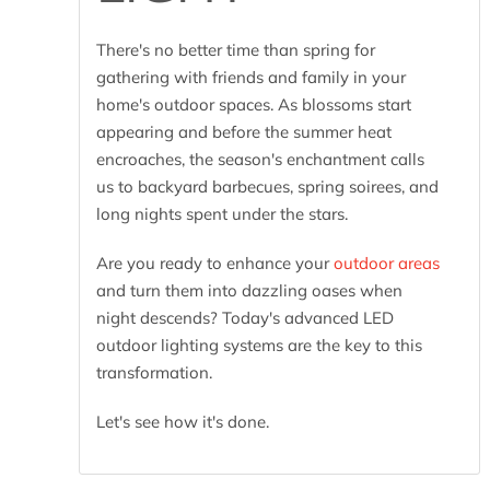
There's no better time than spring for
gathering with friends and family in your
home's outdoor spaces. As blossoms start
appearing and before the summer heat
encroaches, the season's enchantment calls
us to backyard barbecues, spring soirees, and
long nights spent under the stars.
Are you ready to enhance your
outdoor areas
and turn them into dazzling oases when
night descends? Today's advanced LED
outdoor lighting systems are the key to this
transformation.
Let's see how it's done.