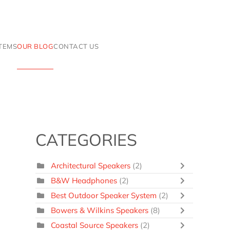
ITEMS
OUR BLOG
CONTACT US
CATEGORIES
Architectural Speakers
(2)
B&W Headphones
(2)
Best Outdoor Speaker System
(2)
Bowers & Wilkins Speakers
(8)
Coastal Source Speakers
(2)