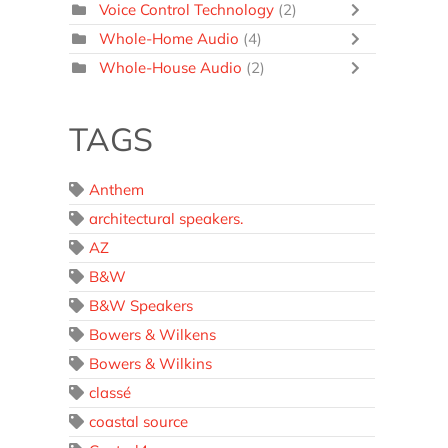
Voice Control Technology
(2)
Whole-Home Audio
(4)
Whole-House Audio
(2)
TAGS
Anthem
architectural speakers.
AZ
B&W
B&W Speakers
Bowers & Wilkens
Bowers & Wilkins
classé
coastal source