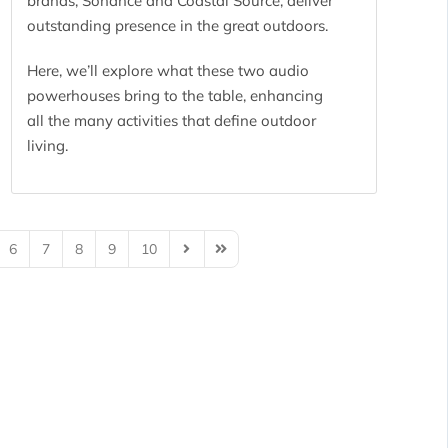
brands, Sonance and Coastal Source, deliver
outstanding presence in the great outdoors.
Here, we’ll explore what these two audio
powerhouses bring to the table, enhancing
all the many activities that define outdoor
living.
6
7
8
9
10
Next Page
Last Page