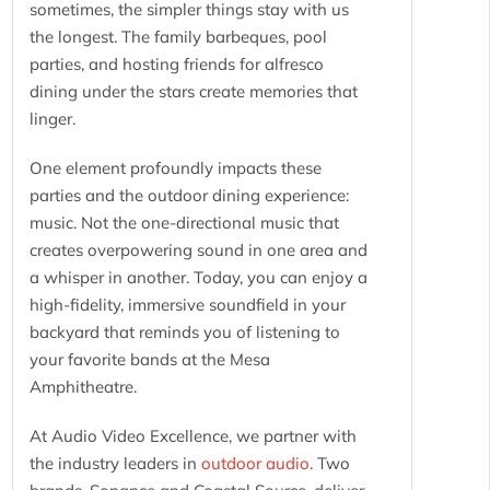
sometimes, the simpler things stay with us
the longest. The family barbeques, pool
parties, and hosting friends for alfresco
dining under the stars create memories that
linger.
One element profoundly impacts these
parties and the outdoor dining experience:
music. Not the one-directional music that
creates overpowering sound in one area and
a whisper in another. Today, you can enjoy a
high-fidelity, immersive soundfield in your
backyard that reminds you of listening to
your favorite bands at the Mesa
Amphitheatre.
At Audio Video Excellence, we partner with
the industry leaders in
outdoor audio
. Two