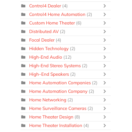
Control4 Dealer
(4)
Control4 Home Automation
(2)
Custom Home Theater
(6)
Distributed AV
(2)
Focal Dealer
(4)
Hidden Technology
(2)
High-End Audio
(12)
High-End Stereo Systems
(2)
High–End Speakers
(2)
Home Automation Companies
(2)
Home Automation Company
(2)
Home Networking
(2)
Home Surveillance Cameras
(2)
Home Theater Design
(8)
Home Theater Installation
(4)