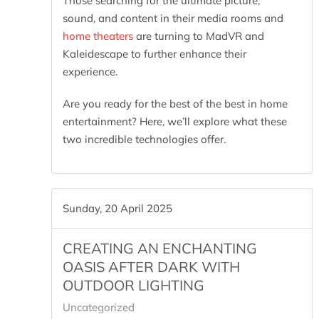
Those searching for the ultimate picture,
sound, and content in their media rooms and
home theaters
are turning to MadVR and
Kaleidescape to further enhance their
experience.
Are you ready for the best of the best in home
entertainment? Here, we’ll explore what these
two incredible technologies offer.
Sunday, 20 April 2025
CREATING AN ENCHANTING
OASIS AFTER DARK WITH
OUTDOOR LIGHTING
Uncategorized