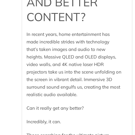
AND BETTER
CONTENT?
In recent years, home entertainment has
made incredible strides with technology
that’s taken images and audio to new
heights. Massive QLED and OLED displays,
video walls, and 4K native laser HDR
projectors take us into the scene unfolding on
the screen in vibrant detail. Immersive 3D
surround sound engulfs us, creating the most
realistic audio available.
Can it really get any better?
Incredibly, it can.