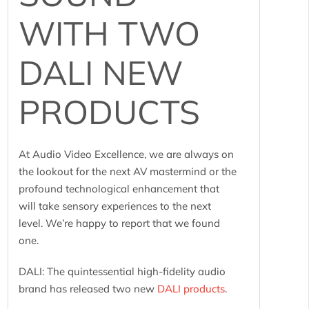
WITH TWO
DALI NEW
PRODUCTS
At Audio Video Excellence, we are always on
the lookout for the next AV mastermind or the
profound technological enhancement that
will take sensory experiences to the next
level. We’re happy to report that we found
one.
DALI: The quintessential high-fidelity audio
brand has released two new
DALI products
.