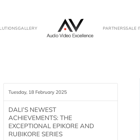
LUTIONS
GALLERY
PARTNERS
SALE 
Tuesday, 18 February 2025
DALI’S NEWEST
ACHIEVEMENTS: THE
EXCEPTIONAL EPIKORE AND
RUBIKORE SERIES