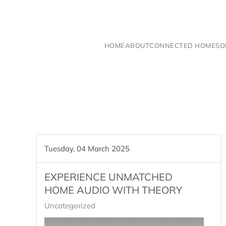
Skip to main content
HOME
ABOUT
CONNECTED HOME
SO
Tuesday, 04 March 2025
EXPERIENCE UNMATCHED
HOME AUDIO WITH THEORY
Uncategorized