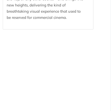
new heights, delivering the kind of
breathtaking visual experience that used to
be reserved for commercial cinema.