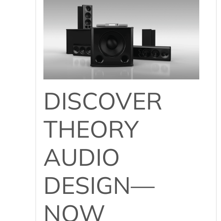
DISCOVER
THEORY
AUDIO
DESIGN—
NOW