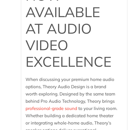
AVAILABLE
AT AUDIO
VIDEO
EXCELLENCE
When discussing your premium home audio
options, Theory Audio Design is a brand
worth exploring. Designed by the same team
behind Pro Audio Technology, Theory brings
professional-grade sound
to your living room.
Whether building a dedicated home theater
or integrating whole-home audio, Theory’s