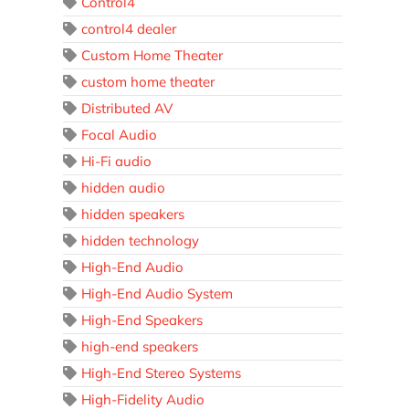
Control4
control4 dealer
Custom Home Theater
custom home theater
Distributed AV
Focal Audio
Hi-Fi audio
hidden audio
hidden speakers
hidden technology
High-End Audio
High-End Audio System
High-End Speakers
high-end speakers
High-End Stereo Systems
High-Fidelity Audio