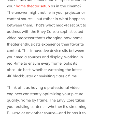
your
home theater setup
as in the cinema?
The answer might not lie in your projector or
content source—but rather in what happens
between them. That's what madVR set out to
address with the Envy Core, a sophisticated
video processor that's changing how home
theater enthusiasts experience their favorite
content. This innovative device sits between
your media sources and display, working in
real-time to ensure every frame looks its
absolute best, whether watching the latest
4K blockbuster or revisiting classic films.
Think of it as having a professional video
engineer constantly optimizing your picture
quality, frame by frame. The Envy Core takes
your existing content—whether it's streaming,
Blu-ray, or any other source—and brings it to