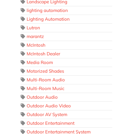
Landscape Lighting
lighting automation
Lighting Automation
Lutron
marantz
McIntosh
McIntosh Dealer
Media Room
Motorized Shades
Multi-Room Audio
Multi-Room Music
Outdoor Audio
Outdoor Audio Video
Outdoor AV System
Outdoor Entertainment
Outdoor Entertainment System