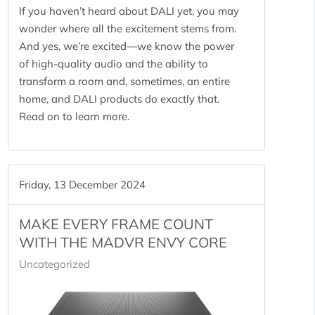
If you haven’t heard about DALI yet, you may
wonder where all the excitement stems from.
And yes, we’re excited—we know the power
of high-quality audio and the ability to
transform a room and, sometimes, an entire
home, and DALI products do exactly that.
Read on to learn more.
Friday, 13 December 2024
MAKE EVERY FRAME COUNT
WITH THE MADVR ENVY CORE
Uncategorized