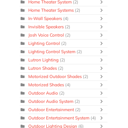
Home Theater System
(2)
Home Theater Systems
(2)
In-Wall Speakers
(4)
Invisible Speakers
(2)
Josh Voice Control
(2)
Lighting Control
(2)
Lighting Control System
(2)
Lutron Lighting
(2)
Lutron Shades
(2)
Motorized Outdoor Shades
(2)
Motorized Shades
(4)
Outdoor Audio
(2)
Outdoor Audio System
(2)
Outdoor Entertainment
(2)
Outdoor Entertainment System
(4)
Outdoor Lighting Design
(6)