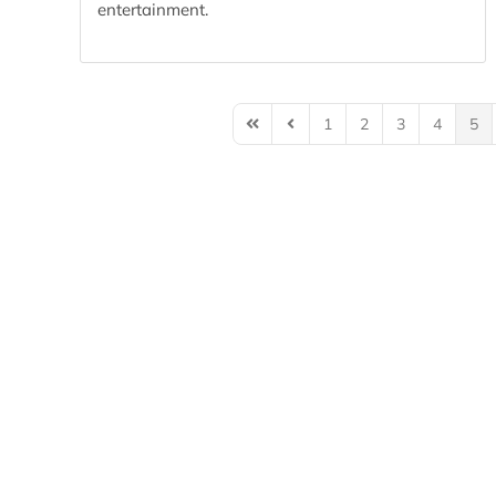
entertainment.
1
2
3
4
5
First Page
Previous Page