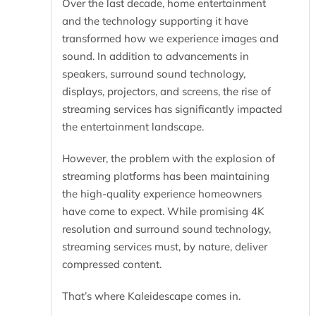
Over the last decade, home entertainment
and the technology supporting it have
transformed how we experience images and
sound. In addition to advancements in
speakers, surround sound technology,
displays, projectors, and screens, the rise of
streaming services has significantly impacted
the entertainment landscape.
However, the problem with the explosion of
streaming platforms has been maintaining
the high-quality experience homeowners
have come to expect. While promising 4K
resolution and surround sound technology,
streaming services must, by nature, deliver
compressed content.
That’s where Kaleidescape comes in.