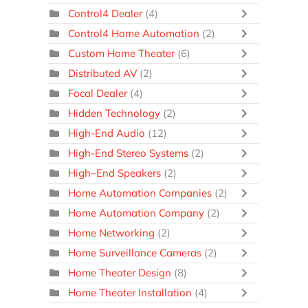
Control4 Dealer
(4)
Control4 Home Automation
(2)
Custom Home Theater
(6)
Distributed AV
(2)
Focal Dealer
(4)
Hidden Technology
(2)
High-End Audio
(12)
High-End Stereo Systems
(2)
High–End Speakers
(2)
Home Automation Companies
(2)
Home Automation Company
(2)
Home Networking
(2)
Home Surveillance Cameras
(2)
Home Theater Design
(8)
Home Theater Installation
(4)