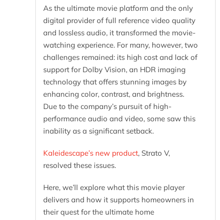
As the ultimate movie platform and the only
digital provider of full reference video quality
and lossless audio, it transformed the movie-
watching experience. For many, however, two
challenges remained: its high cost and lack of
support for Dolby Vision, an HDR imaging
technology that offers stunning images by
enhancing color, contrast, and brightness.
Due to the company’s pursuit of high-
performance audio and video, some saw this
inability as a significant setback.
Kaleidescape’s new product
, Strato V,
resolved these issues.
Here, we’ll explore what this movie player
delivers and how it supports homeowners in
their quest for the ultimate home