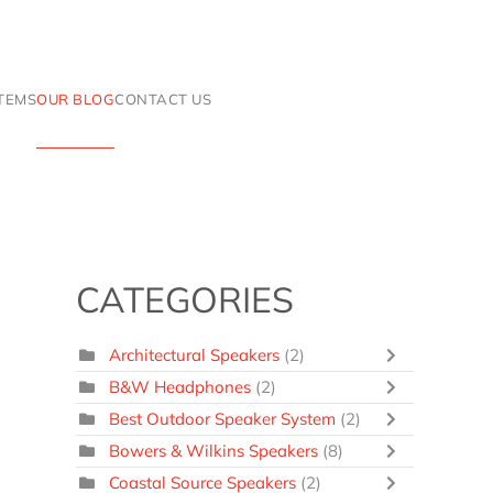
ITEMS
OUR BLOG
CONTACT US
CATEGORIES
Architectural Speakers
(2)
B&W Headphones
(2)
Best Outdoor Speaker System
(2)
Bowers & Wilkins Speakers
(8)
Coastal Source Speakers
(2)