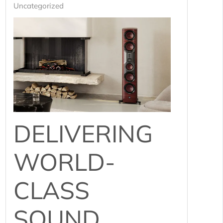
Uncategorized
DELIVERING
WORLD-
CLASS
SOUND