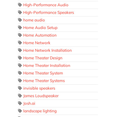
High-Performance Audio
High-Performance Speakers
home audio
Home Audio Setup
Home Automation
Home Network
Home Network Installation
Home Theater Design
Home Theater Installation
Home Theater System
Home Theater Systems
invisible speakers
James Loudspeaker
Josh.ai
landscape lighting