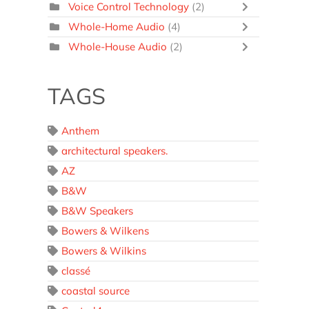
Voice Control Technology
(2)
Whole-Home Audio
(4)
Whole-House Audio
(2)
TAGS
Anthem
architectural speakers.
AZ
B&W
B&W Speakers
Bowers & Wilkens
Bowers & Wilkins
classé
coastal source