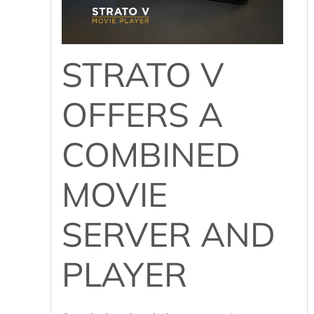
STRATO V
OFFERS A
COMBINED
MOVIE
SERVER AND
PLAYER