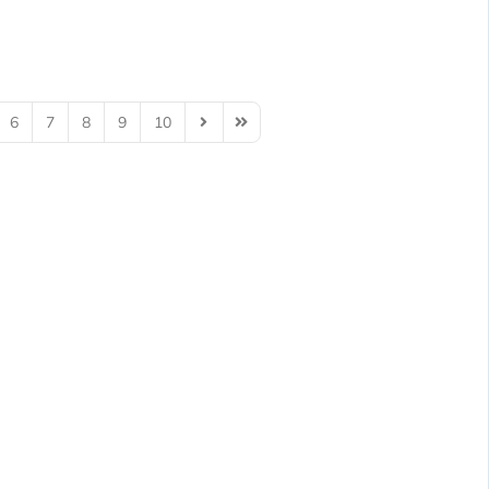
6
7
8
9
10
Next Page
Last Page