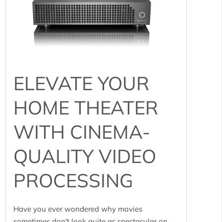
ELEVATE YOUR
HOME THEATER
WITH CINEMA-
QUALITY VIDEO
PROCESSING
Have you ever wondered why movies
sometimes don't look quite as spectacular on