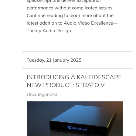
speaker options deliver exceptional
performance without complicated setups.
Continue reading to learn more about the
latest addition to Audio Video Excellence—
Theory Audio Design.
Tuesday, 21 January 2025
INTRODUCING A KALEIDESCAPE
NEW PRODUCT: STRATO V
Uncategorized