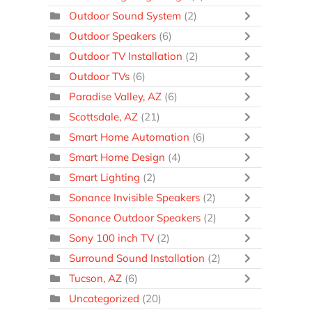
Outdoor Sound System
(2)
Outdoor Speakers
(6)
Outdoor TV Installation
(2)
Outdoor TVs
(6)
Paradise Valley, AZ
(6)
Scottsdale, AZ
(21)
Smart Home Automation
(6)
Smart Home Design
(4)
Smart Lighting
(2)
Sonance Invisible Speakers
(2)
Sonance Outdoor Speakers
(2)
Sony 100 inch TV
(2)
Surround Sound Installation
(2)
Tucson, AZ
(6)
Uncategorized
(20)