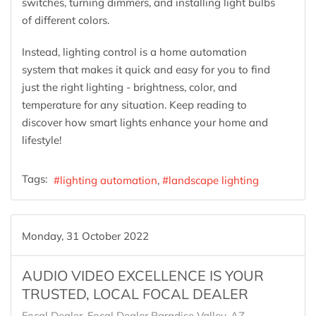
switches, turning dimmers, and installing light bulbs
of different colors.
Instead, lighting control is a home automation
system that makes it quick and easy for you to find
just the right lighting - brightness, color, and
temperature for any situation. Keep reading to
discover how smart lights enhance your home and
lifestyle!
Tags:
lighting automation
landscape lighting
Monday, 31 October 2022
AUDIO VIDEO EXCELLENCE IS YOUR
TRUSTED, LOCAL FOCAL DEALER
Focal Dealer
Focal Dealer Paradise Valley, AZ