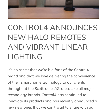
CONTROL4 ANNOUNCES
NEW HALO REMOTES
AND VIBRANT LINEAR
LIGHTING
It’s no secret that we’re big fans of the Control4
brand and that we love delivering the convenience
of their smart home technology to our clients
throughout the Scottsdale, AZ, area. Like all major
technology brands, Control4 has continued to
innovate its products and has recently announced a
few new ones that we can’t wait to share with our