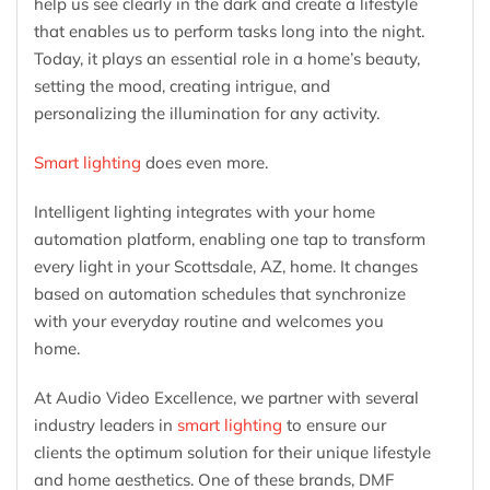
help us see clearly in the dark and create a lifestyle
that enables us to perform tasks long into the night.
Today, it plays an essential role in a home’s beauty,
setting the mood, creating intrigue, and
personalizing the illumination for any activity.
Smart lighting
does even more.
Intelligent lighting integrates with your home
automation platform, enabling one tap to transform
every light in your Scottsdale, AZ, home. It changes
based on automation schedules that synchronize
with your everyday routine and welcomes you
home.
At Audio Video Excellence, we partner with several
industry leaders in
smart lighting
to ensure our
clients the optimum solution for their unique lifestyle
and home aesthetics. One of these brands, DMF