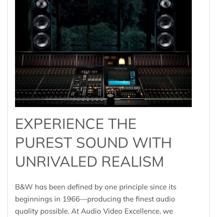
EXPERIENCE THE
PUREST SOUND WITH
UNRIVALED REALISM
B&W has been defined by one principle since its
beginnings in 1966—producing the finest audio
quality possible. At Audio Video Excellence, we