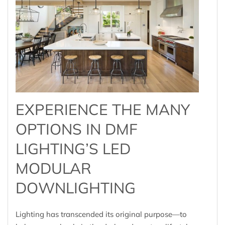
EXPERIENCE THE MANY
OPTIONS IN DMF
LIGHTING’S LED
MODULAR
DOWNLIGHTING
Lighting has transcended its original purpose—to