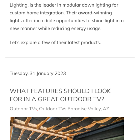
Lighting, is the leader in modular downlighting for
custom home integration. Their award-winning
lights offer incredible opportunities to shine light in a
new manner while reducing energy usage.
Let’s explore a few of their latest products.
Tuesday, 31 January 2023
WHAT FEATURES SHOULD I LOOK
FOR IN A GREAT OUTDOOR TV?
Outdoor TVs
Outdoor TVs Paradise Valley, AZ