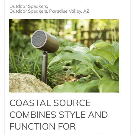
Outdoor Speakers
Outdoor Speakers, Paradise Valley, AZ
COASTAL SOURCE
COMBINES STYLE AND
FUNCTION FOR