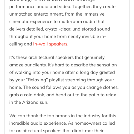
performance audio and video. Together, they create
unmatched entertainment, from the immersive
cinematic experience to multi-room audio that
delivers detailed, crystal-clear, undistorted sound
throughout your home from nearly invisible in-
ceiling and
in-wall speakers
.
It's these architectural speakers that genuinely
amaze our clients. It’s hard to describe the sensation
of walking into your home after a long day greeted
by your “Relaxing” playlist streaming through your
home. The sound follows you as you change clothes,
grab a cold drink, and head out to the patio to relax
in the Arizona sun.
We can thank the top brands in the industry for this
incredible audio experience. As homeowners called
for architectural speakers that didn’t mar their