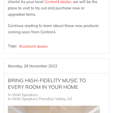
clients! As your local
Control4 dealer
, we will be the
place to visit to try out and purchase new or
upgraded items.
Continue reading to learn about these new products
coming soon from Control4.
Tags:
control4 dealer
Monday, 28 November 2022
BRING HIGH-FIDELITY MUSIC TO
EVERY ROOM IN YOUR HOME
In-Wall Speakers
In-Wall Speakers Paradise Valley, AZ