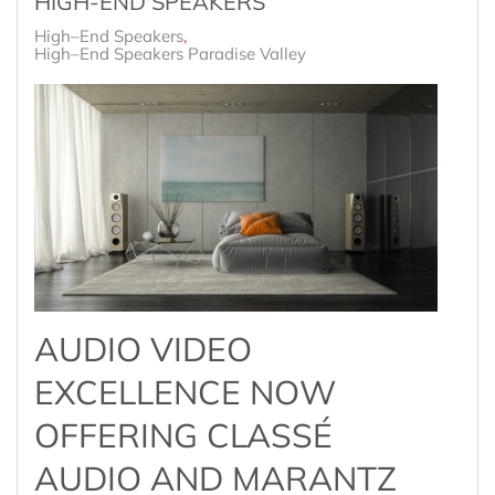
HIGH-END SPEAKERS
High–End Speakers
High–End Speakers Paradise Valley
AUDIO VIDEO
EXCELLENCE NOW
OFFERING CLASSÉ
AUDIO AND MARANTZ