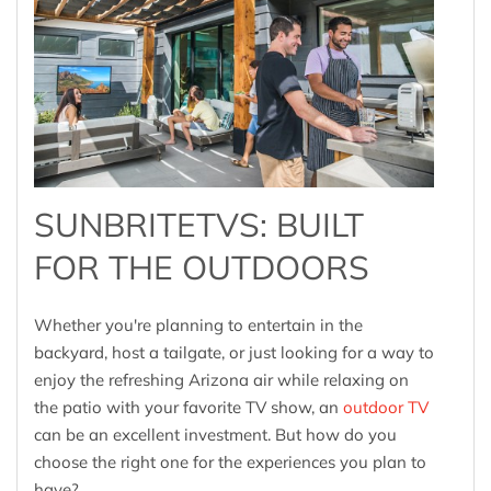
SUNBRITETVS: BUILT
FOR THE OUTDOORS
Whether you're planning to entertain in the
backyard, host a tailgate, or just looking for a way to
enjoy the refreshing Arizona air while relaxing on
the patio with your favorite TV show, an
outdoor TV
can be an excellent investment. But how do you
choose the right one for the experiences you plan to
have?