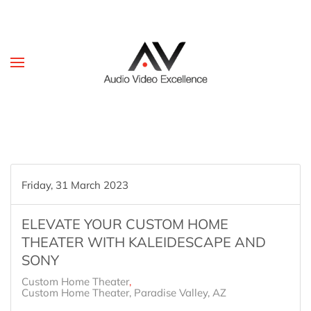
Skip to main content
Friday, 31 March 2023
ELEVATE YOUR CUSTOM HOME
THEATER WITH KALEIDESCAPE AND
SONY
Custom Home Theater
Custom Home Theater, Paradise Valley, AZ