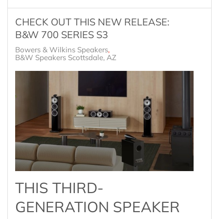
CHECK OUT THIS NEW RELEASE:
B&W 700 SERIES S3
Bowers & Wilkins Speakers
B&W Speakers Scottsdale, AZ
THIS THIRD-
GENERATION SPEAKER