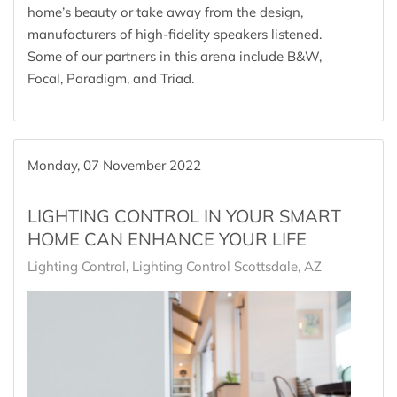
home’s beauty or take away from the design,
manufacturers of high-fidelity speakers listened.
Some of our partners in this arena include B&W,
Focal, Paradigm, and Triad.
Monday, 07 November 2022
LIGHTING CONTROL IN YOUR SMART
HOME CAN ENHANCE YOUR LIFE
Lighting Control
Lighting Control Scottsdale, AZ