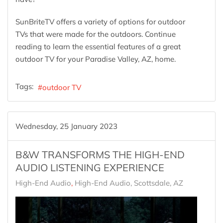
SunBriteTV offers a variety of options for outdoor
TVs that were made for the outdoors. Continue
reading to learn the essential features of a great
outdoor TV for your Paradise Valley, AZ, home.
Tags:
outdoor TV
Wednesday, 25 January 2023
B&W TRANSFORMS THE HIGH-END
AUDIO LISTENING EXPERIENCE
High-End Audio
High-End Audio, Scottsdale, AZ