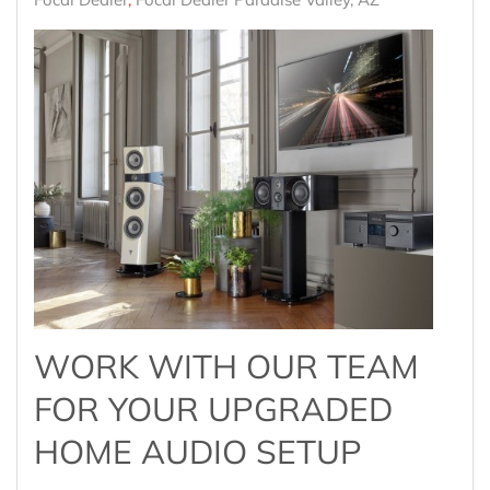
WORK WITH OUR TEAM
FOR YOUR UPGRADED
HOME AUDIO SETUP