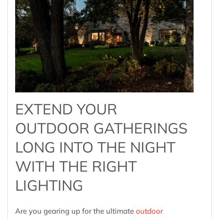
EXTEND YOUR
OUTDOOR GATHERINGS
LONG INTO THE NIGHT
WITH THE RIGHT
LIGHTING
Are you gearing up for the ultimate
outdoor