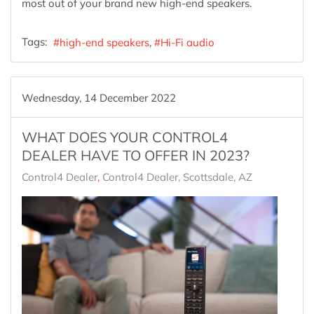
most out of your brand new high-end speakers.
Tags:
high-end speakers
Hi-Fi audio
Wednesday, 14 December 2022
WHAT DOES YOUR CONTROL4
DEALER HAVE TO OFFER IN 2023?
Control4 Dealer
Control4 Dealer, Scottsdale, AZ