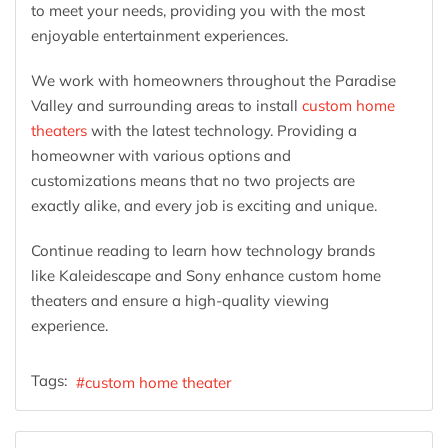
to meet your needs, providing you with the most
enjoyable entertainment experiences.
We work with homeowners throughout the Paradise
Valley and surrounding areas to install
custom home
theaters
with the latest technology. Providing a
homeowner with various options and
customizations means that no two projects are
exactly alike, and every job is exciting and unique.
Continue reading to learn how technology brands
like Kaleidescape and Sony enhance custom home
theaters and ensure a high-quality viewing
experience.
Tags:
custom home theater