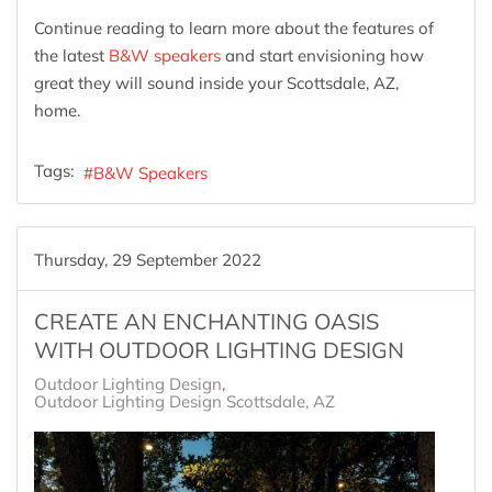
Continue reading to learn more about the features of
the latest
B&W speakers
and start envisioning how
great they will sound inside your Scottsdale, AZ,
home.
Tags:
B&W Speakers
Thursday, 29 September 2022
CREATE AN ENCHANTING OASIS
WITH OUTDOOR LIGHTING DESIGN
Outdoor Lighting Design
Outdoor Lighting Design Scottsdale, AZ