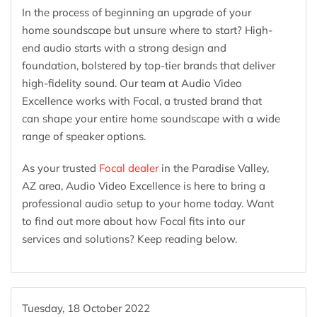
In the process of beginning an upgrade of your
home soundscape but unsure where to start? High-
end audio starts with a strong design and
foundation, bolstered by top-tier brands that deliver
high-fidelity sound. Our team at Audio Video
Excellence works with Focal, a trusted brand that
can shape your entire home soundscape with a wide
range of speaker options.
As your trusted
Focal dealer
in the Paradise Valley,
AZ area, Audio Video Excellence is here to bring a
professional audio setup to your home today. Want
to find out more about how Focal fits into our
services and solutions? Keep reading below.
Tuesday, 18 October 2022