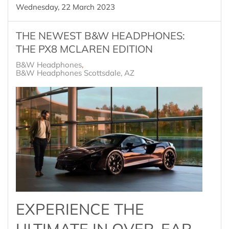
Wednesday, 22 March 2023
THE NEWEST B&W HEADPHONES:
THE PX8 MCLAREN EDITION
B&W Headphones
B&W Headphones Scottsdale, AZ
EXPERIENCE THE
ULTIMATE IN OVER-EAR