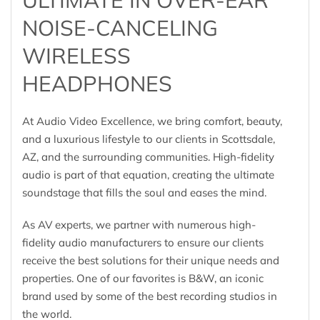
NOISE-CANCELING
WIRELESS
HEADPHONES
At Audio Video Excellence, we bring comfort, beauty,
and a luxurious lifestyle to our clients in Scottsdale,
AZ, and the surrounding communities. High-fidelity
audio is part of that equation, creating the ultimate
soundstage that fills the soul and eases the mind.
As AV experts, we partner with numerous high-
fidelity audio manufacturers to ensure our clients
receive the best solutions for their unique needs and
properties. One of our favorites is B&W, an iconic
brand used by some of the best recording studios in
the world.