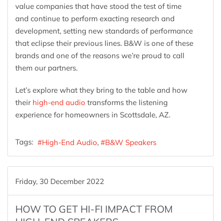
value companies that have stood the test of time
and continue to perform exacting research and
development, setting new standards of performance
that eclipse their previous lines. B&W is one of these
brands and one of the reasons we’re proud to call
them our partners.
Let’s explore what they bring to the table and how
their
high-end audio
transforms the listening
experience for homeowners in Scottsdale, AZ.
Tags:
High-End Audio
B&W Speakers
Friday, 30 December 2022
HOW TO GET HI-FI IMPACT FROM