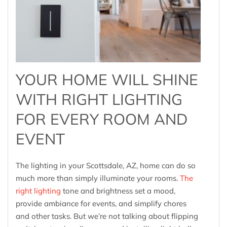
YOUR HOME WILL SHINE
WITH RIGHT LIGHTING
FOR EVERY ROOM AND
EVENT
The lighting in your Scottsdale, AZ, home can do so
much more than simply illuminate your rooms
.
The
right lighting
tone and brightness set a mood,
provide ambiance for events, and simplify chores
and other tasks. But we’re not talking about flipping