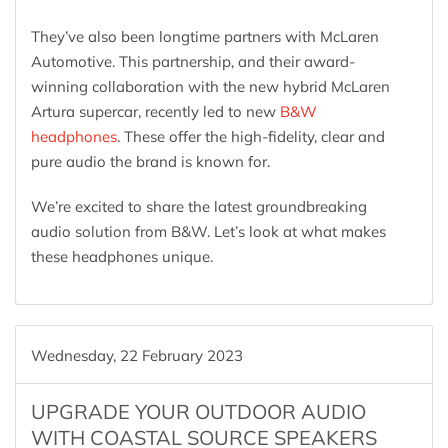
They’ve also been longtime partners with McLaren
Automotive. This partnership, and their award-
winning collaboration with the new hybrid McLaren
Artura supercar, recently led to new
B&W
headphones
. These offer the high-fidelity, clear and
pure audio the brand is known for.
We’re excited to share the latest groundbreaking
audio solution from B&W. Let’s look at what makes
these headphones unique.
Wednesday, 22 February 2023
UPGRADE YOUR OUTDOOR AUDIO
WITH COASTAL SOURCE SPEAKERS