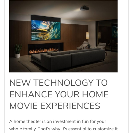
NEW TECHNOLOGY TO
ENHANCE YOUR HOME
MOVIE EXPERIENCES
A home theater is an investment in fun for your
whole family. That’s why it’s essential to customize it