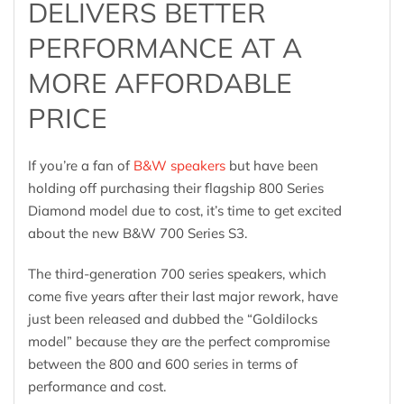
DELIVERS BETTER
PERFORMANCE AT A
MORE AFFORDABLE
PRICE
If you’re a fan of
B&W speakers
but have been
holding off purchasing their flagship 800 Series
Diamond model due to cost, it’s time to get excited
about the new B&W 700 Series S3.
The third-generation 700 series speakers, which
come five years after their last major rework, have
just been released and dubbed the “Goldilocks
model” because they are the perfect compromise
between the 800 and 600 series in terms of
performance and cost.