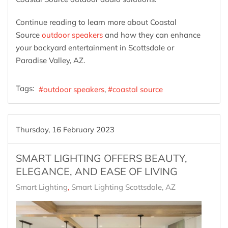
Continue reading to learn more about Coastal
Source
outdoor speakers
and how they can enhance
your backyard entertainment in Scottsdale or
Paradise Valley, AZ.
Tags:
outdoor speakers
coastal source
Thursday, 16 February 2023
SMART LIGHTING OFFERS BEAUTY,
ELEGANCE, AND EASE OF LIVING
Smart Lighting
Smart Lighting Scottsdale, AZ