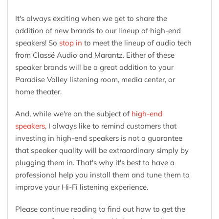
It's always exciting when we get to share the
addition of new brands to our lineup of high-end
speakers! So
stop in
to meet the lineup of audio tech
from Classé Audio and Marantz. Either of these
speaker brands will be a great addition to your
Paradise Valley listening room, media center, or
home theater.
And, while we're on the subject of
high-end
speakers
, I always like to remind customers that
investing in high-end speakers is not a guarantee
that speaker quality will be extraordinary simply by
plugging them in. That's why it's best to have a
professional help you install them and tune them to
improve your Hi-Fi listening experience.
Please continue reading to find out how to get the