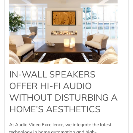
IN-WALL SPEAKERS
OFFER HI-FI AUDIO
WITHOUT DISTURBING A
HOME’S AESTHETICS
At Audio Video Excellence, we integrate the latest
technology in home automation and high-