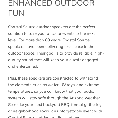
ENHANCED OUTDOOR
FUN
Coastal Source outdoor speakers are the perfect
solution to take your outdoor events to the next
level. For more than 60 years, Coastal Source
speakers have been delivering excellence in the
outdoor space. Their goal is to provide reliable, high-
quality sound that will keep your guests engaged
and entertained.
Plus, these speakers are constructed to withstand
the elements, such as water, UV rays, and extreme
temperatures, so you can know that your audio
system will stay safe through the Arizona weather.
So make your next backyard BBQ, formal gathering,
or neighborhood social an unforgettable event with
Coastal Source outdoor audio solutions.